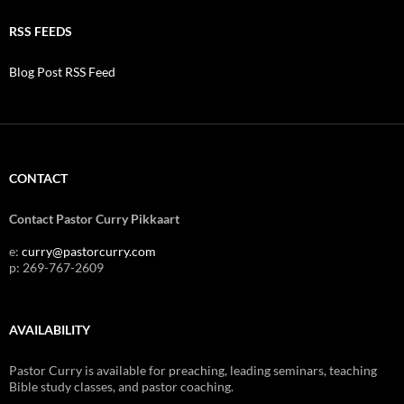
RSS FEEDS
Blog Post RSS Feed
CONTACT
Contact Pastor Curry Pikkaart
e:
curry@pastorcurry.com
p: 269-767-2609
AVAILABILITY
Pastor Curry is available for preaching, leading seminars, teaching
Bible study classes, and pastor coaching.