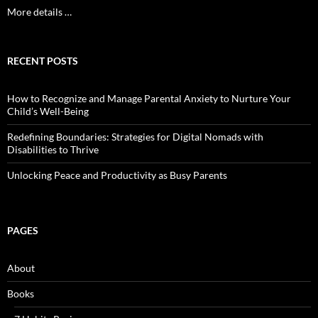
More details …
RECENT POSTS
How to Recognize and Manage Parental Anxiety to Nurture Your
Child’s Well-Being
Redefining Boundaries: Strategies for Digital Nomads with
Disabilities to Thrive
Unlocking Peace and Productivity as Busy Parents
PAGES
About
Books