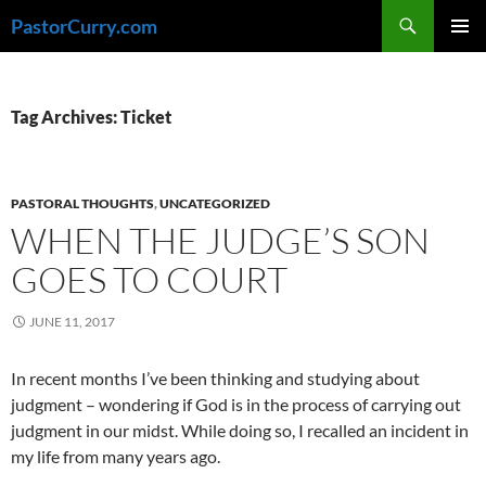
Skip
Search
PastorCurry.com
to
PRIMAR
content
MENU
Tag Archives: Ticket
PASTORAL THOUGHTS
,
UNCATEGORIZED
WHEN THE JUDGE’S SON
GOES TO COURT
JUNE 11, 2017
In recent months I’ve been thinking and studying about
judgment – wondering if God is in the process of carrying out
judgment in our midst. While doing so, I recalled an incident in
my life from many years ago.