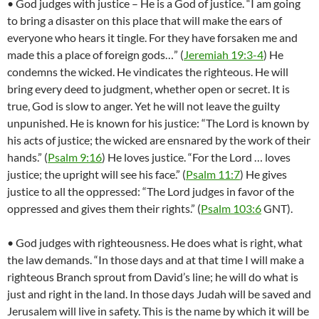
• God judges with justice – He is a God of justice. “I am going
to bring a disaster on this place that will make the ears of
everyone who hears it tingle. For they have forsaken me and
made this a place of foreign gods…” (
Jeremiah 19:3-4
) He
condemns the wicked. He vindicates the righteous. He will
bring every deed to judgment, whether open or secret. It is
true, God is slow to anger. Yet he will not leave the guilty
unpunished. He is known for his justice: “The Lord is known by
his acts of justice; the wicked are ensnared by the work of their
hands.” (
Psalm 9:16
) He loves justice. “For the Lord … loves
justice; the upright will see his face.” (
Psalm 11:7
) He gives
justice to all the oppressed: “The Lord judges in favor of the
oppressed and gives them their rights.” (
Psalm 103:6
GNT).
• God judges with righteousness. He does what is right, what
the law demands. “In those days and at that time I will make a
righteous Branch sprout from David’s line; he will do what is
just and right in the land. In those days Judah will be saved and
Jerusalem will live in safety. This is the name by which it will be