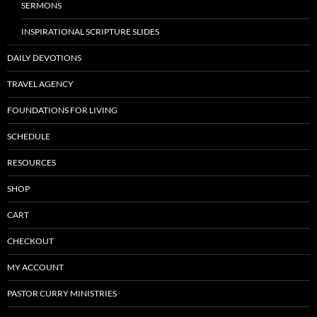
SERMONS
INSPIRATIONAL SCRIPTURE SLIDES
DAILY DEVOTIONS
TRAVEL AGENCY
FOUNDATIONS FOR LIVING
SCHEDULE
RESOURCES
SHOP
CART
CHECKOUT
MY ACCOUNT
PASTOR CURRY MINISTRIES