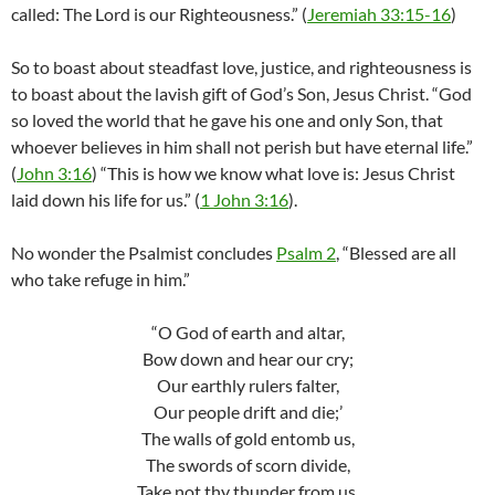
called: The Lord is our Righteousness.” (
Jeremiah 33:15-16
)
So to boast about steadfast love, justice, and righteousness is
to boast about the lavish gift of God’s Son, Jesus Christ. “God
so loved the world that he gave his one and only Son, that
whoever believes in him shall not perish but have eternal life.”
(
John 3:16
) “This is how we know what love is: Jesus Christ
laid down his life for us.” (
1 John 3:16
).
No wonder the Psalmist concludes
Psalm 2
, “Blessed are all
who take refuge in him.”
“O God of earth and altar,
Bow down and hear our cry;
Our earthly rulers falter,
Our people drift and die;’
The walls of gold entomb us,
The swords of scorn divide,
Take not thy thunder from us,