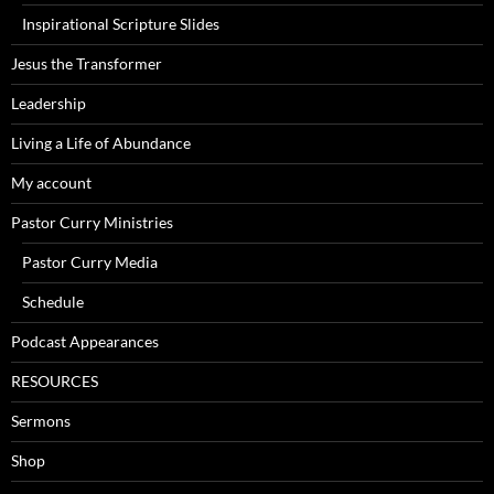
Inspirational Scripture Slides
Jesus the Transformer
Leadership
Living a Life of Abundance
My account
Pastor Curry Ministries
Pastor Curry Media
Schedule
Podcast Appearances
RESOURCES
Sermons
Shop