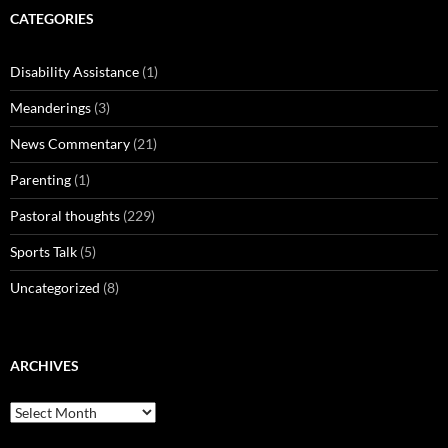
CATEGORIES
Disability Assistance
(1)
Meanderings
(3)
News Commentary
(21)
Parenting
(1)
Pastoral thoughts
(229)
Sports Talk
(5)
Uncategorized
(8)
ARCHIVES
Archives