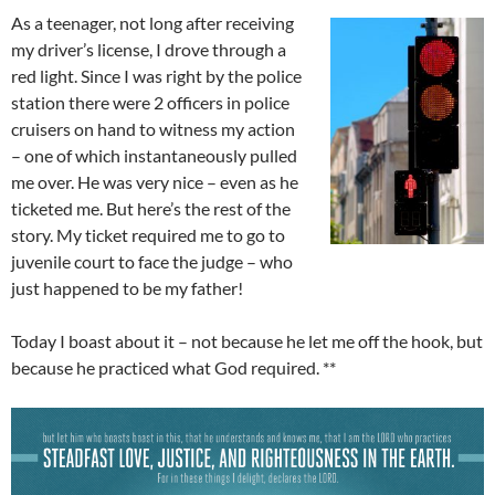
As a teenager, not long after receiving
my driver’s license, I drove through a
red light. Since I was right by the police
station there were 2 officers in police
cruisers on hand to witness my action
– one of which instantaneously pulled
me over. He was very nice – even as he
ticketed me. But here’s the rest of the
story. My ticket required me to go to
juvenile court to face the judge – who
just happened to be my father!
Today I boast about it – not because he let me off the hook, but
because he practiced what God required. **