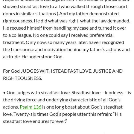
showed steadfast love to all who walked through those court
doors in similar situations.) And my father demonstrated
righteousness. He did what was right, what the law demanded.
He recused himself from handling my case and turned it over
to a colleague. No one could say I received preferential
treatment. Only now, so many years later, have I recognized
the true source and motivation behind my father’s actions and
attitude. He understood God.
For God JUDGES WITH STEADFAST LOVE, JUSTICE AND
RIGHTEOUSNESS.
• God judges with steadfast love. Steadfast love – kindness – is
the driving force and underlying characteristic of all God’s
actions.
Psalm 136
is one long boast about God’s steadfast
love. Twenty-six times God’s people utter this refrain: “His
steadfast love endures forever.”