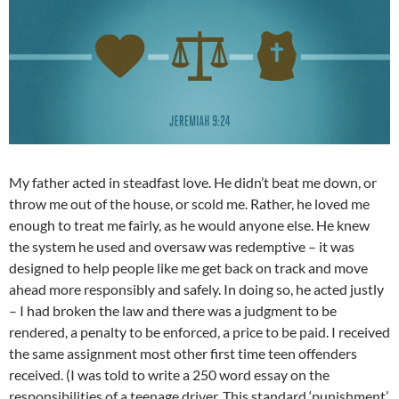
My father acted in steadfast love. He didn’t beat me down, or
throw me out of the house, or scold me. Rather, he loved me
enough to treat me fairly, as he would anyone else. He knew
the system he used and oversaw was redemptive – it was
designed to help people like me get back on track and move
ahead more responsibly and safely. In doing so, he acted justly
– I had broken the law and there was a judgment to be
rendered, a penalty to be enforced, a price to be paid. I received
the same assignment most other first time teen offenders
received. (I was told to write a 250 word essay on the
responsibilities of a teenage driver. This standard ‘punishment’