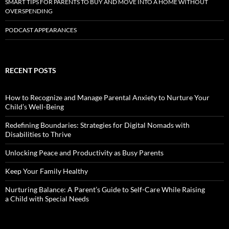
SMART TIPS FOR PARENTS TO BUY AND MOVE INTO A HOME WITHOUT
OVERSPENDING
PODCAST APPEARANCES
RECENT POSTS
How to Recognize and Manage Parental Anxiety to Nurture Your
Child’s Well-Being
Redefining Boundaries: Strategies for Digital Nomads with
Disabilities to Thrive
Unlocking Peace and Productivity as Busy Parents
Keep Your Family Healthy
Nurturing Balance: A Parent’s Guide to Self-Care While Raising
a Child with Special Needs