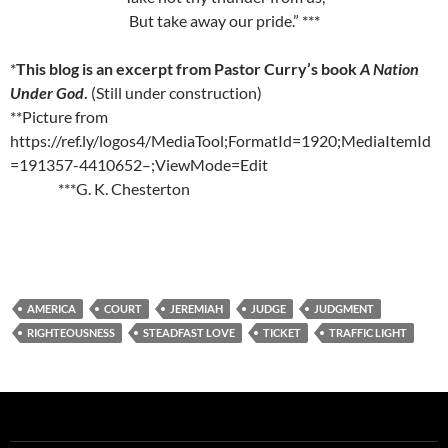
But take away our pride.” ***
*
This blog is an excerpt from Pastor Curry’s book
A Nation
Under God
.
(Still under construction)
**Picture from
https://ref.ly/logos4/MediaTool;FormatId=1920;MediaItemId
=191357-4410652–;ViewMode=Edit
***G. K. Chesterton
AMERICA
COURT
JEREMIAH
JUDGE
JUDGMENT
RIGHTEOUSNESS
STEADFAST LOVE
TICKET
TRAFFIC LIGHT