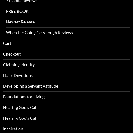
7 Habits Reviews
FREE BOOK
Newest Release
When the Going Gets Tough Reviews
Cart
Checkout
Claiming Identity
Daily Devotions
Developing a Servant Attitude
Foundations for Living
Hearing God’s Call
Hearing God’s Call
Inspiration