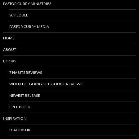
PASTOR CURRY MINISTRIES
SCHEDULE
PASTOR CURRY MEDIA
HOME
ABOUT
BOOKS
7 HABITS REVIEWS
WHEN THE GOING GETS TOUGH REVIEWS
NEWEST RELEASE
FREE BOOK
INSPIRATION
LEADERSHIP