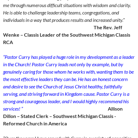
me through numerous difficult situations with wisdom and clarity.
He is able to challenge leadership teams, congregations, and
individuals in a way that produces results and increased unity.”
The Rev. Jeff
Wenke – Classis Leader of the Southwest Michigan Classis
RCA
“Pastor Curry has played a huge role in my development as a leader
in the Church! Pastor Curry leads not only by example, but by
genuinely caring for those whom he works with, wanting them to be
the most effective leaders they can be. He has an honest concern
and desire to see the Church of Jesus Christ healthy, faithfully
serving, and striving forward in Kingdom cause. Pastor Curry is a
strong and courageous leader, and I would highly recommend his
services! ”
Allison
Dillon – Stated Clerk – Southwest Michigan Classis -
Reformed Church in America