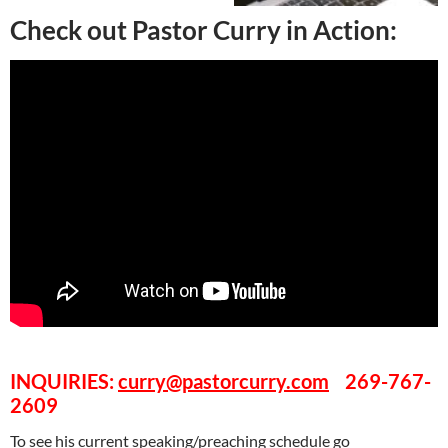
Check out Pastor Curry in Action:
INQUIRIES:
curry@pastorcurry.com
269-767-
2609
To see his current speaking/preaching schedule go