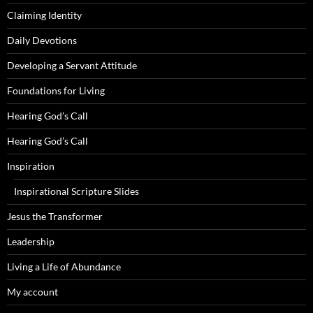
Claiming Identity
Daily Devotions
Developing a Servant Attitude
Foundations for Living
Hearing God’s Call
Hearing God’s Call
Inspiration
Inspirational Scripture Slides
Jesus the Transformer
Leadership
Living a Life of Abundance
My account