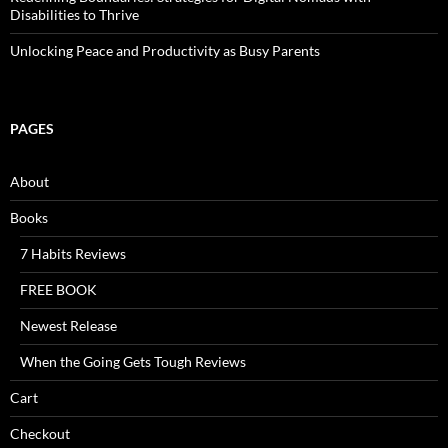
Disabilities to Thrive
Unlocking Peace and Productivity as Busy Parents
PAGES
About
Books
7 Habits Reviews
FREE BOOK
Newest Release
When the Going Gets Tough Reviews
Cart
Checkout