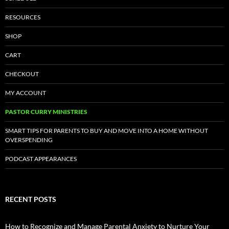
RESOURCES
SHOP
CART
CHECKOUT
MY ACCOUNT
PASTOR CURRY MINISTRIES
SMART TIPS FOR PARENTS TO BUY AND MOVE INTO A HOME WITHOUT
OVERSPENDING
PODCAST APPEARANCES
RECENT POSTS
How to Recognize and Manage Parental Anxiety to Nurture Your