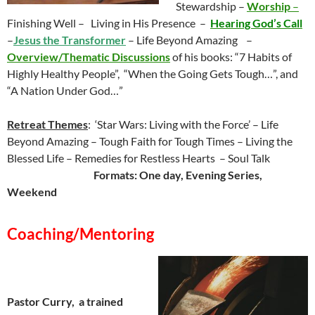
Stewardship –
Worship
–
Finishing Well – Living in His Presence –
Hearing God’s Call
–
Jesus the Transformer
– Life Beyond Amazing –
Overview/Thematic Discussions
of his books: “7 Habits of
Highly Healthy People”,
“When the Going Gets Tough…”, and
“A Nation Under God…”
Retreat Themes
: ‘Star Wars: Living with the Force’ – Life
Beyond Amazing – Tough Faith for Tough Times – Living the
Blessed Life – Remedies for Restless Hearts – Soul Talk
Formats:
One day, Evening Series,
Weekend
Coaching/Mentoring
Pastor Curry, a trained