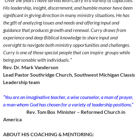
“Over the years I have served with Curry in a variety of capacities.
His leadership, insight, discernment, and humble manor have been
significant in giving direction in many ministry situations. He has
the gift of analyzing issues and needs and offering input and
guidance that produces growth and renewal. Curry draws from
experience and deep Biblical knowledge to share input and
oversight to navigate both ministry opportunities and challenges.
Curry is one of those special people that can inspire groups while
being personable with individuals.
“
Rev. Dr. Mark Vanderson
Lead Pastor Southridge Church, Southwest Michigan Classis
Leadership team
“You are an imaginative teacher, a wise counselor, a man of prayer,
a man whom God has chosen for a variety of leadership positions.”
Rev. Tom Bos Minister – Reformed Church in
America
ABOUT HIS COACHING & MENTORING: