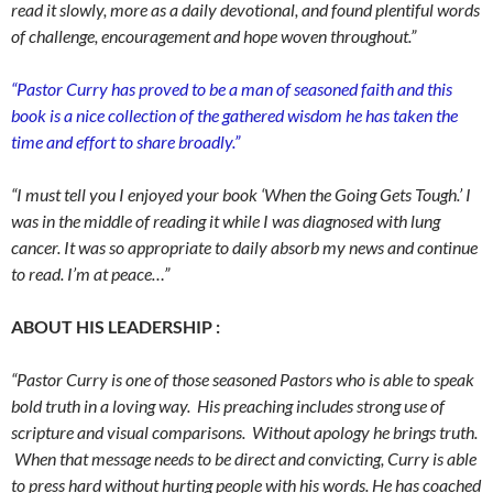
read it slowly, more as a daily devotional, and found plentiful words
of challenge, encouragement and hope woven throughout.”
“Pastor Curry has proved to be a man of seasoned faith and this
book is a nice collection of the gathered wisdom he has taken the
time and effort to share broadly.”
“I must tell you I enjoyed your book ‘When the Going Gets Tough.’ I
was in the middle of reading it while I was diagnosed with lung
cancer. It was so appropriate to daily absorb my news and continue
to read. I’m at peace…”
ABOUT HIS LEADERSHIP :
“Pastor Curry is one of those seasoned Pastors who is able to speak
bold truth in a loving way. His preaching includes strong use of
scripture and visual comparisons. Without apology he brings truth.
When that message needs to be direct and convicting, Curry is able
to press hard without hurting people with his words. He has coached