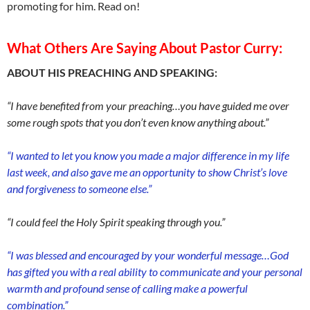
promoting for him. Read on!
What Others Are Saying About Pastor Curry:
ABOUT HIS PREACHING AND SPEAKING:
“I have benefited from your preaching…you have guided me over
some rough spots that you don’t even know anything about.”
“I wanted to let you know you made a major difference in my life
last week, and also gave me an opportunity to show Christ’s love
and forgiveness to someone else.”
“I could feel the Holy Spirit speaking through you.”
“I was blessed and encouraged by your wonderful message…God
has gifted you with a real ability to communicate and your personal
warmth and profound sense of calling make a powerful
combination.”