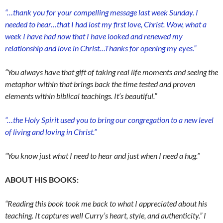
“…thank you for your compelling message last week Sunday. I
needed to hear…that I had lost my first love, Christ. Wow, what a
week I have had now that I have looked and renewed my
relationship and love in Christ…Thanks for opening my eyes.”
“You always have that gift of taking real life moments and seeing the
metaphor within that brings back the time tested and proven
elements within biblical teachings. It’s beautiful.”
“…the Holy Spirit used you to bring our congregation to a new level
of living and loving in Christ.”
“You know just what I need to hear and just when I need a hug.”
ABOUT HIS BOOKS:
“Reading this book took me back to what I appreciated about his
teaching. It captures well Curry’s heart, style, and authenticity.” I