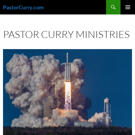
Skip
Search
PastorCurry.com
to
PRIMAR
content
MENU
PASTOR CURRY MINISTRIES