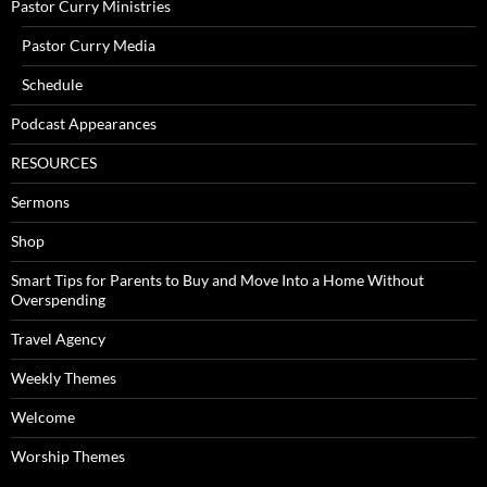
Pastor Curry Ministries
Pastor Curry Media
Schedule
Podcast Appearances
RESOURCES
Sermons
Shop
Smart Tips for Parents to Buy and Move Into a Home Without
Overspending
Travel Agency
Weekly Themes
Welcome
Worship Themes