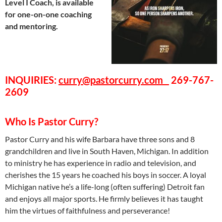
Level I Coach, is available
for one-on-one coaching
and mentoring.
INQUIRIES
:
curry@pastorcurry.com
269-767-
2609
Who Is Pastor Curry?
Pastor Curry and his wife Barbara have three sons and 8
grandchildren and live in South Haven, Michigan. In addition
to ministry he has experience in radio and television, and
cherishes the 15 years he coached his boys in soccer. A loyal
Michigan native he’s a life-long (often suffering) Detroit fan
and enjoys all major sports. He firmly believes it has taught
him the virtues of faithfulness and perseverance!