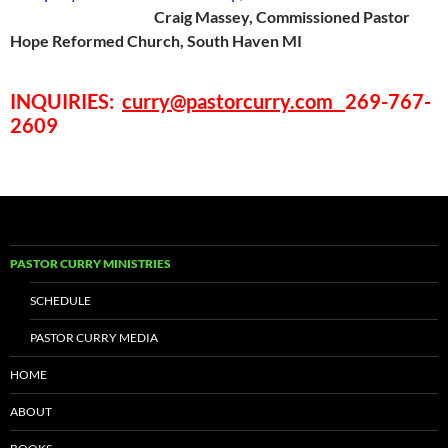
Craig Massey, Commissioned Pastor
Hope Reformed Church, South Haven MI
INQUIRIES
:
curry@pastorcurry.com
269-767-
2609
PASTOR CURRY MINISTRIES
SCHEDULE
PASTOR CURRY MEDIA
HOME
ABOUT