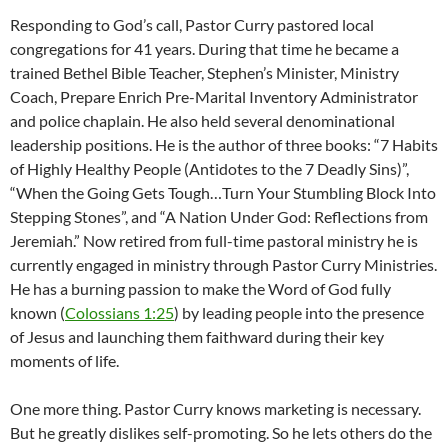
Responding to God’s call, Pastor Curry pastored local
congregations for 41 years. During that time he became a
trained Bethel Bible Teacher, Stephen’s Minister, Ministry
Coach, Prepare Enrich Pre-Marital Inventory Administrator
and police chaplain. He also held several denominational
leadership positions. He is the author of three books: “7 Habits
of Highly Healthy People (Antidotes to the 7 Deadly Sins)”,
“When the Going Gets Tough…Turn Your Stumbling Block Into
Stepping Stones”, and “A Nation Under God: Reflections from
Jeremiah.” Now retired from full-time pastoral ministry he is
currently engaged in ministry through Pastor Curry Ministries.
He has a burning passion to make the Word of God fully
known (
Colossians 1:25
) by leading people into the presence
of Jesus and launching them faithward during their key
moments of life.
One more thing. Pastor Curry knows marketing is necessary.
But he greatly dislikes self-promoting. So he lets others do the