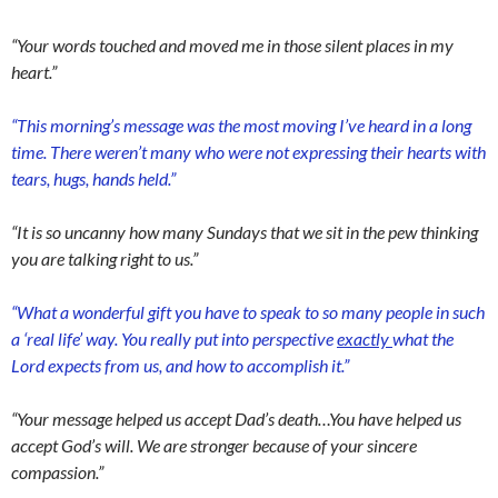
“Your words touched and moved me in those silent places in my
heart.”
“This morning’s message was the most moving I’ve heard in a long
time. There weren’t many who were not expressing their hearts with
tears, hugs, hands held.”
“It is so uncanny how many Sundays that we sit in the pew thinking
you are talking right to us.”
“What a wonderful gift you have to speak to so many people in such
a ‘real life’ way. You really put into perspective
exactly
what the
Lord expects from us, and how to accomplish it.”
“Your message helped us accept Dad’s death…You have helped us
accept God’s will. We are stronger because of your sincere
compassion.”