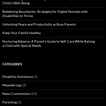
Child’s Well-Being
Redefining Boundaries: Strategies for Digital Nomads with
Disabilities to Thrive
Unlocking Peace and Productivity as Busy Parents
Keep Your Family Healthy
Nurturing Balance: A Parent’s Guide to Self-Care While Raising
a Child with Special Needs
CATEGORIES
Disability Assistance
(1)
Meanderings
(3)
News Commentary
(21)
Parenting
(1)