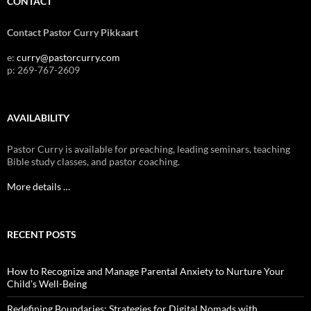
CONTACT
Contact Pastor Curry Pikkaart
e:
curry@pastorcurry.com
p: 269-767-2609
AVAILABILITY
Pastor Curry is available for preaching, leading seminars, teaching
Bible study classes, and pastor coaching.
More details …
RECENT POSTS
How to Recognize and Manage Parental Anxiety to Nurture Your
Child’s Well-Being
Redefining Boundaries: Strategies for Digital Nomads with