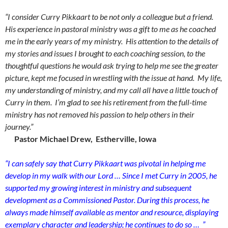
“I consider Curry Pikkaart to be not only a colleague but a friend.
His experience in pastoral ministry was a gift to me as he coached
me in the early years of my ministry. His attention to the details of
my stories and issues I brought to each coaching session, to the
thoughtful questions he would ask trying to help me see the greater
picture, kept me focused in wrestling with the issue at hand. My life,
my understanding of ministry, and my call all have a little touch of
Curry in them. I’m glad to see his retirement from the full-time
ministry has not removed his passion to help others in their
journey.”
Pastor Michael Drew, Estherville, Iowa
“I can safely say that Curry Pikkaart was pivotal in helping me
develop in my walk with our Lord … Since I met Curry in 2005, he
supported my growing interest in ministry and subsequent
development as a Commissioned Pastor. During this process, he
always made himself available as mentor and resource, displaying
exemplary character and leadership; he continues to do so … ”