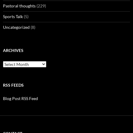
Pastoral thoughts
(229)
Sports Talk
(5)
Uncategorized
(8)
ARCHIVES
Archives
RSS FEEDS
Blog Post RSS Feed