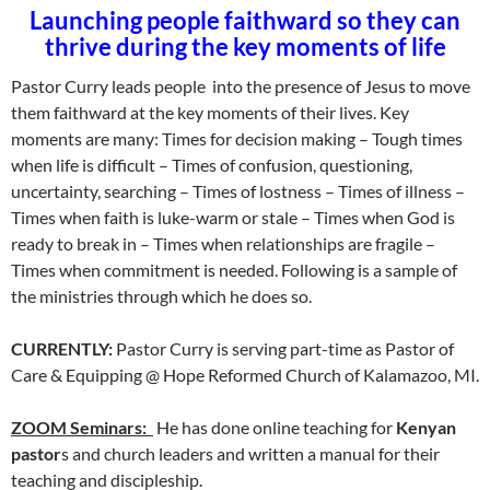
Launching people faithward so they can
thrive during the key moments of life
Pastor Curry leads people into the presence of Jesus to move
them faithward at the key moments of their lives. Key
moments are many: Times for decision making – Tough times
when life is difficult – Times of confusion, questioning,
uncertainty, searching – Times of lostness – Times of illness –
Times when faith is luke-warm or stale – Times when God is
ready to break in – Times when relationships are fragile –
Times when commitment is needed. Following is a sample of
the ministries through which he does so.
CURRENTLY:
Pastor Curry is serving part-time as Pastor of
Care & Equipping @ Hope Reformed Church of Kalamazoo, MI.
ZOOM Seminars:
He has done online teaching for
Kenyan
pastor
s and church leaders and written a manual for their
teaching and discipleship.