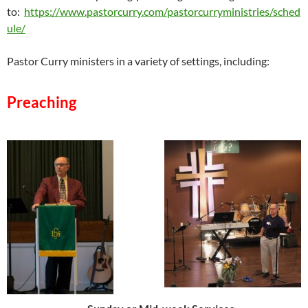
to:
https://www.pastorcurry.com/pastorcurryministries/sched
ule/
Pastor Curry ministers in a variety of settings, including:
Preaching