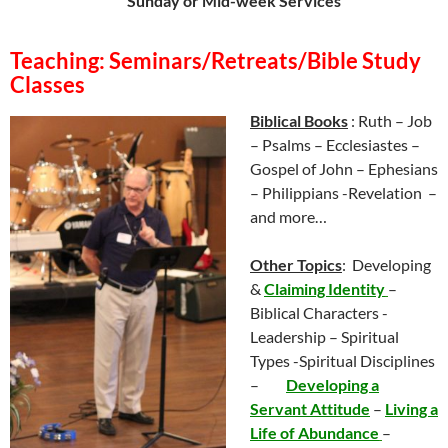
Sunday or Mid-week Services
Teaching: Seminars/Retreats/Bible Study
Classes
Biblical Books
: Ruth – Job
– Psalms – Ecclesiastes –
Gospel of John – Ephesians
– Philippians -Revelation –
and more…
Other Topics
: Developing
&
Claiming Ident
ity
–
Biblical Characters -
Leadership –
Spiritual
Types -Spiritual Disciplines
–
Developing a
Servant Attitude
–
Living a
Life of Abundance
–