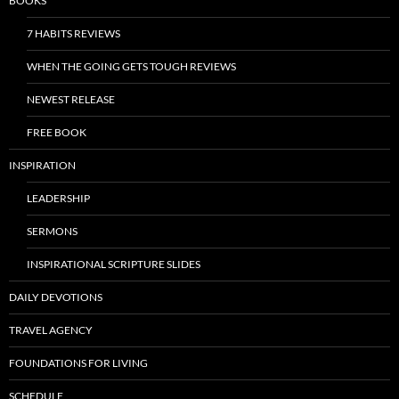
BOOKS
7 HABITS REVIEWS
WHEN THE GOING GETS TOUGH REVIEWS
NEWEST RELEASE
FREE BOOK
INSPIRATION
LEADERSHIP
SERMONS
INSPIRATIONAL SCRIPTURE SLIDES
DAILY DEVOTIONS
TRAVEL AGENCY
FOUNDATIONS FOR LIVING
SCHEDULE