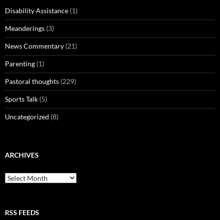
Disability Assistance
(1)
Meanderings
(3)
News Commentary
(21)
Parenting
(1)
Pastoral thoughts
(229)
Sports Talk
(5)
Uncategorized
(8)
ARCHIVES
Archives
RSS FEEDS