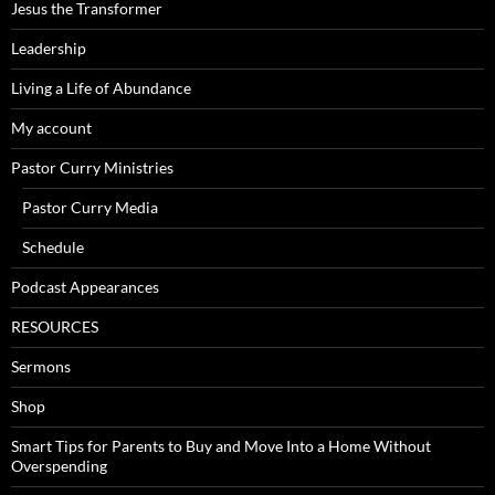
Jesus the Transformer
Leadership
Living a Life of Abundance
My account
Pastor Curry Ministries
Pastor Curry Media
Schedule
Podcast Appearances
RESOURCES
Sermons
Shop
Smart Tips for Parents to Buy and Move Into a Home Without
Overspending