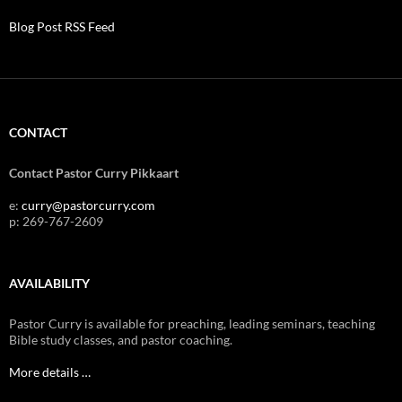
Blog Post RSS Feed
CONTACT
Contact Pastor Curry Pikkaart
e:
curry@pastorcurry.com
p: 269-767-2609
AVAILABILITY
Pastor Curry is available for preaching, leading seminars, teaching
Bible study classes, and pastor coaching.
More details …