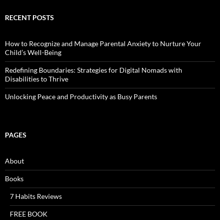
RECENT POSTS
How to Recognize and Manage Parental Anxiety to Nurture Your
Child’s Well-Being
Redefining Boundaries: Strategies for Digital Nomads with
Disabilities to Thrive
Unlocking Peace and Productivity as Busy Parents
PAGES
About
Books
7 Habits Reviews
FREE BOOK