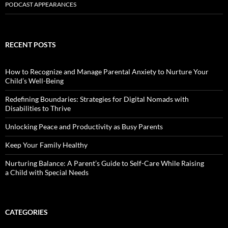
PODCAST APPEARANCES
RECENT POSTS
How to Recognize and Manage Parental Anxiety to Nurture Your
Child’s Well-Being
Redefining Boundaries: Strategies for Digital Nomads with
Disabilities to Thrive
Unlocking Peace and Productivity as Busy Parents
Keep Your Family Healthy
Nurturing Balance: A Parent’s Guide to Self-Care While Raising
a Child with Special Needs
CATEGORIES