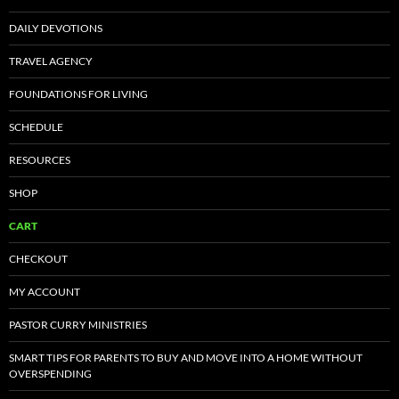
DAILY DEVOTIONS
TRAVEL AGENCY
FOUNDATIONS FOR LIVING
SCHEDULE
RESOURCES
SHOP
CART
CHECKOUT
MY ACCOUNT
PASTOR CURRY MINISTRIES
SMART TIPS FOR PARENTS TO BUY AND MOVE INTO A HOME WITHOUT
OVERSPENDING