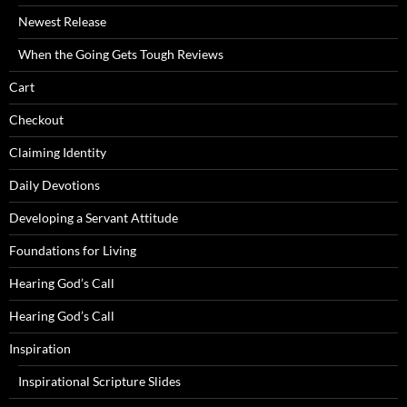
Newest Release
When the Going Gets Tough Reviews
Cart
Checkout
Claiming Identity
Daily Devotions
Developing a Servant Attitude
Foundations for Living
Hearing God’s Call
Hearing God’s Call
Inspiration
Inspirational Scripture Slides