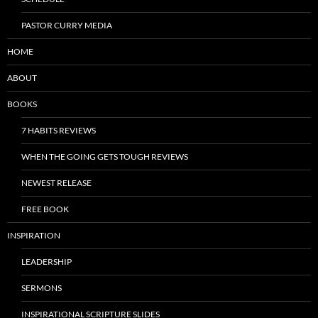
PASTOR CURRY MEDIA
HOME
ABOUT
BOOKS
7 HABITS REVIEWS
WHEN THE GOING GETS TOUGH REVIEWS
NEWEST RELEASE
FREE BOOK
INSPIRATION
LEADERSHIP
SERMONS
INSPIRATIONAL SCRIPTURE SLIDES