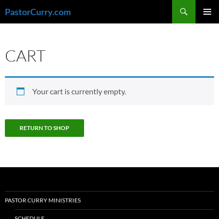
Skip
Search
PastorCurry.com
to
PRIMAR
content
MENU
CART
Your cart is currently empty.
RETURN TO SHOP
PASTOR CURRY MINISTRIES
SCHEDULE