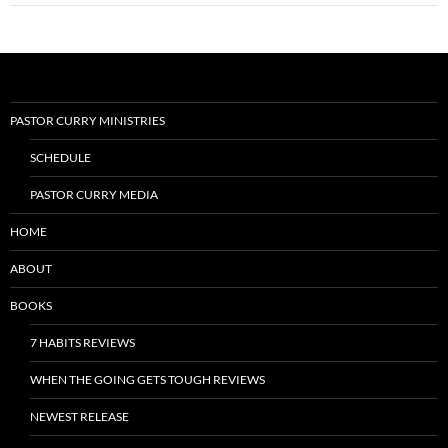
PASTOR CURRY MINISTRIES
SCHEDULE
PASTOR CURRY MEDIA
HOME
ABOUT
BOOKS
7 HABITS REVIEWS
WHEN THE GOING GETS TOUGH REVIEWS
NEWEST RELEASE