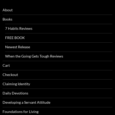
About
Books
7 Habits Reviews
FREE BOOK
Newest Release
When the Going Gets Tough Reviews
Cart
Checkout
Claiming Identity
Daily Devotions
Developing a Servant Attitude
Foundations for Living