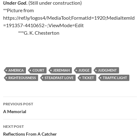
Under God
.
(Still under construction)
**Picture from
https://ref.ly/logos4/MediaTool;FormatId=1920;MediaItemId
=191357-4410652–;ViewMode=Edit
***G. K. Chesterton
AMERICA
COURT
JEREMIAH
JUDGE
JUDGMENT
RIGHTEOUSNESS
STEADFAST LOVE
TICKET
TRAFFIC LIGHT
Post
PREVIOUS POST
navigation
A Memorial
NEXT POST
Reflections From A Catcher