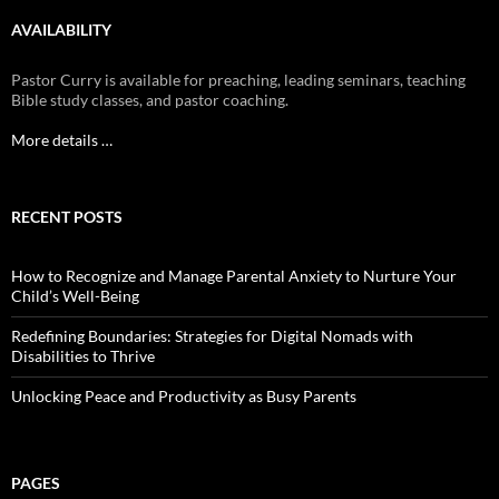
AVAILABILITY
Pastor Curry is available for preaching, leading seminars, teaching
Bible study classes, and pastor coaching.
More details …
RECENT POSTS
How to Recognize and Manage Parental Anxiety to Nurture Your
Child’s Well-Being
Redefining Boundaries: Strategies for Digital Nomads with
Disabilities to Thrive
Unlocking Peace and Productivity as Busy Parents
PAGES