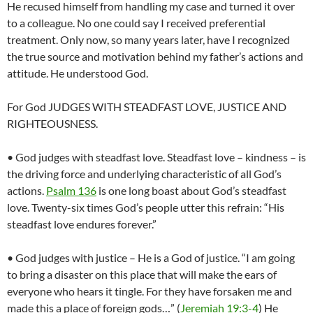
He recused himself from handling my case and turned it over
to a colleague. No one could say I received preferential
treatment. Only now, so many years later, have I recognized
the true source and motivation behind my father’s actions and
attitude. He understood God.
For God JUDGES WITH STEADFAST LOVE, JUSTICE AND
RIGHTEOUSNESS.
• God judges with steadfast love. Steadfast love – kindness – is
the driving force and underlying characteristic of all God’s
actions.
Psalm 136
is one long boast about God’s steadfast
love. Twenty-six times God’s people utter this refrain: “His
steadfast love endures forever.”
• God judges with justice – He is a God of justice. “I am going
to bring a disaster on this place that will make the ears of
everyone who hears it tingle. For they have forsaken me and
made this a place of foreign gods…” (
Jeremiah 19:3-4
) He