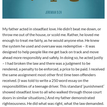
My father acted in steadfast love. He didn’t beat me down, or
throw me out of the house, or scold me. Rather, he loved me
enough to treat me fairly, as he would anyone else. He knew
the system he used and oversaw was redemptive – it was
designed to help people like me get back on track and move
ahead more responsibly and safely. In doing so, he acted justly
– I had broken the law and there was a judgment to be
rendered, a penalty to be enforced, a price to be paid. I received
the same assignment most other first time teen offenders
received. (I was told to write a 250 word essay on the
responsibilities of a teenage driver. This standard ‘punishment’
showed steadfast love to all who walked through those court
doors in similar situations.) And my father demonstrated
righteousness. He did what was right, what the law demanded.