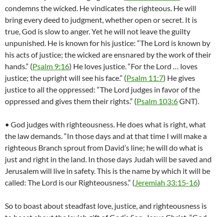
condemns the wicked. He vindicates the righteous. He will
bring every deed to judgment, whether open or secret. It is
true, God is slow to anger. Yet he will not leave the guilty
unpunished. He is known for his justice: “The Lord is known by
his acts of justice; the wicked are ensnared by the work of their
hands.” (
Psalm 9:16
) He loves justice. “For the Lord … loves
justice; the upright will see his face.” (
Psalm 11:7
) He gives
justice to all the oppressed: “The Lord judges in favor of the
oppressed and gives them their rights.” (
Psalm 103:6
GNT).
• God judges with righteousness. He does what is right, what
the law demands. “In those days and at that time I will make a
righteous Branch sprout from David’s line; he will do what is
just and right in the land. In those days Judah will be saved and
Jerusalem will live in safety. This is the name by which it will be
called: The Lord is our Righteousness.” (
Jeremiah 33:15-16
)
So to boast about steadfast love, justice, and righteousness is