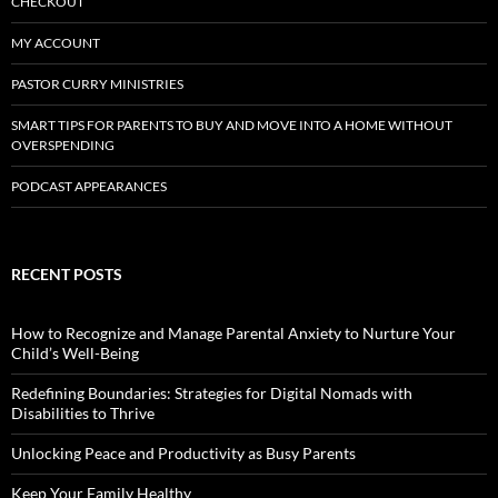
CHECKOUT
MY ACCOUNT
PASTOR CURRY MINISTRIES
SMART TIPS FOR PARENTS TO BUY AND MOVE INTO A HOME WITHOUT
OVERSPENDING
PODCAST APPEARANCES
RECENT POSTS
How to Recognize and Manage Parental Anxiety to Nurture Your
Child’s Well-Being
Redefining Boundaries: Strategies for Digital Nomads with
Disabilities to Thrive
Unlocking Peace and Productivity as Busy Parents
Keep Your Family Healthy