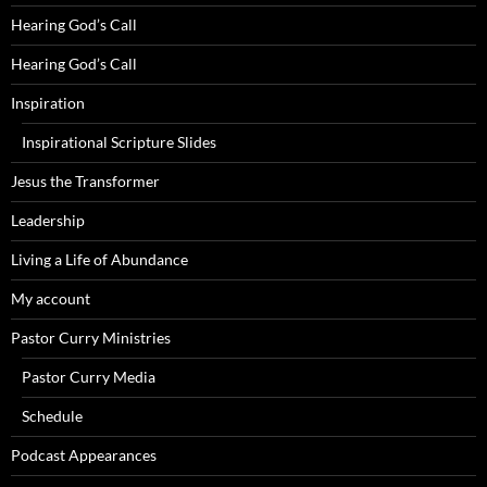
Hearing God’s Call
Hearing God’s Call
Inspiration
Inspirational Scripture Slides
Jesus the Transformer
Leadership
Living a Life of Abundance
My account
Pastor Curry Ministries
Pastor Curry Media
Schedule
Podcast Appearances