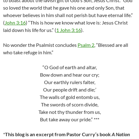
to boast about the lavish gift of God’s Son, Jesus Christ. “God
so loved the world that he gave his one and only Son, that
whoever believes in him shall not perish but have eternal life.”
(
John 3:16
) “This is how we know what love is: Jesus Christ
laid down his life for us.” (
1 John 3:16
).
No wonder the Psalmist concludes
Psalm 2
, “Blessed are all
who take refuge in him.”
“O God of earth and altar,
Bow down and hear our cry;
Our earthly rulers falter,
Our people drift and die;’
The walls of gold entomb us,
The swords of scorn divide,
Take not thy thunder from us,
But take away our pride.” ***
*
This blog is an excerpt from Pastor Curry’s book
A Nation