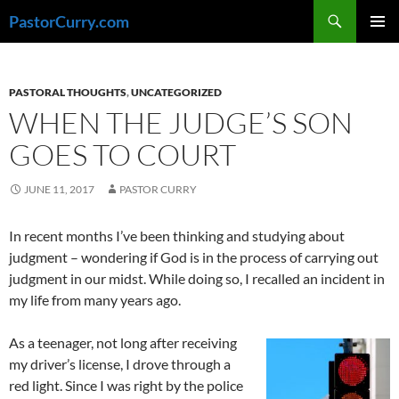
Skip
Search
PastorCurry.com
to
PRIMAR
content
MENU
PASTORAL THOUGHTS
,
UNCATEGORIZED
WHEN THE JUDGE’S SON
GOES TO COURT
JUNE 11, 2017
PASTOR CURRY
In recent months I’ve been thinking and studying about
judgment – wondering if God is in the process of carrying out
judgment in our midst. While doing so, I recalled an incident in
my life from many years ago.
As a teenager, not long after receiving
my driver’s license, I drove through a
red light. Since I was right by the police