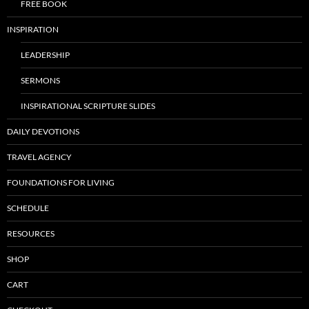
FREE BOOK
INSPIRATION
LEADERSHIP
SERMONS
INSPIRATIONAL SCRIPTURE SLIDES
DAILY DEVOTIONS
TRAVEL AGENCY
FOUNDATIONS FOR LIVING
SCHEDULE
RESOURCES
SHOP
CART