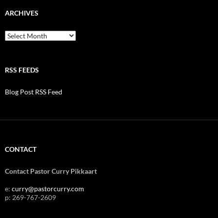
ARCHIVES
Archives
RSS FEEDS
Blog Post RSS Feed
CONTACT
Contact Pastor Curry Pikkaart
e:
curry@pastorcurry.com
p: 269-767-2609