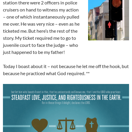
station there were 2 officers in police
cruisers on hand to witness my action
– one of which instantaneously pulled
me over. He was very nice – even as he
ticketed me. But here’s the rest of the
story. My ticket required me to go to
juvenile court to face the judge – who
just happened to be my father!
Today I boast about it – not because he let me off the hook, but
because he practiced what God required. **