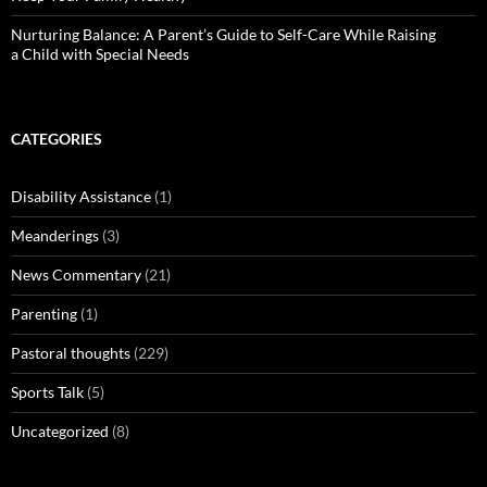
Nurturing Balance: A Parent’s Guide to Self-Care While Raising
a Child with Special Needs
CATEGORIES
Disability Assistance
(1)
Meanderings
(3)
News Commentary
(21)
Parenting
(1)
Pastoral thoughts
(229)
Sports Talk
(5)
Uncategorized
(8)