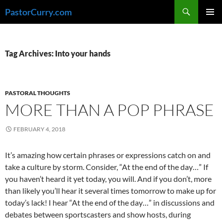
Skip
Search
PastorCurry.com
to
PRIMAR
content
MENU
Tag Archives: Into your hands
PASTORAL THOUGHTS
MORE THAN A POP PHRASE
FEBRUARY 4, 2018
It’s amazing how certain phrases or expressions catch on and
take a culture by storm. Consider, “At the end of the day…” If
you haven’t heard it yet today, you will. And if you don’t, more
than likely you’ll hear it several times tomorrow to make up for
today’s lack! I hear “At the end of the day…” in discussions and
debates between sportscasters and show hosts, during