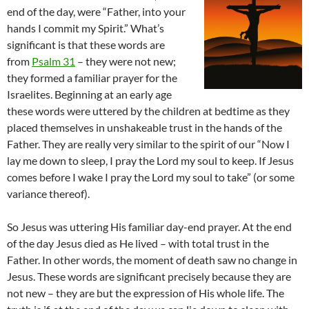
end of the day, were “Father, into your
hands I commit my Spirit.” What’s
significant is that these words are
from
Psalm 31
– they were not new;
they formed a familiar prayer for the
Israelites. Beginning at an early age
these words were uttered by the children at bedtime as they
placed themselves in unshakeable trust in the hands of the
Father. They are really very similar to the spirit of our “Now I
lay me down to sleep, I pray the Lord my soul to keep. If Jesus
comes before I wake I pray the Lord my soul to take” (or some
variance thereof).
So Jesus was uttering His familiar day-end prayer. At the end
of the day Jesus died as He lived – with total trust in the
Father. In other words, the moment of death saw no change in
Jesus. These words are significant precisely because they are
not new – they are but the expression of His whole life. The