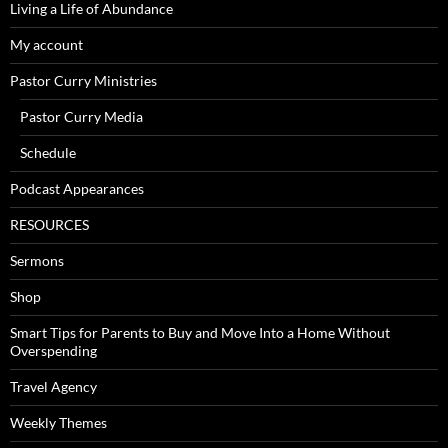
Living a Life of Abundance
My account
Pastor Curry Ministries
Pastor Curry Media
Schedule
Podcast Appearances
RESOURCES
Sermons
Shop
Smart Tips for Parents to Buy and Move Into a Home Without
Overspending
Travel Agency
Weekly Themes