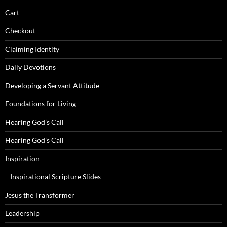
Cart
Checkout
Claiming Identity
Daily Devotions
Developing a Servant Attitude
Foundations for Living
Hearing God’s Call
Hearing God’s Call
Inspiration
Inspirational Scripture Slides
Jesus the Transformer
Leadership