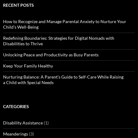
RECENT POSTS
How to Recognize and Manage Parental Anxiety to Nurture Your
Child’s Well-Being
Redefining Boundaries: Strategies for Digital Nomads with
Disabilities to Thrive
Unlocking Peace and Productivity as Busy Parents
Keep Your Family Healthy
Nurturing Balance: A Parent’s Guide to Self-Care While Raising
a Child with Special Needs
CATEGORIES
Disability Assistance
(1)
Meanderings
(3)