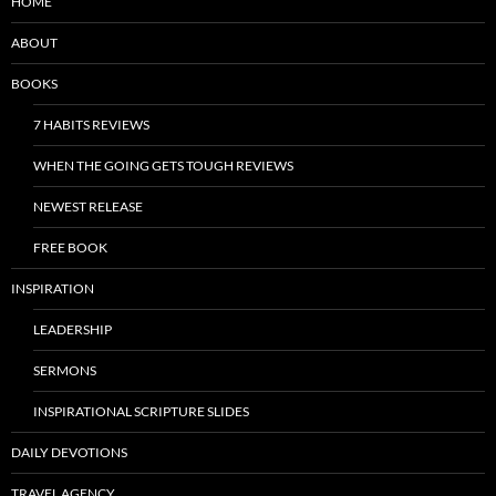
HOME
ABOUT
BOOKS
7 HABITS REVIEWS
WHEN THE GOING GETS TOUGH REVIEWS
NEWEST RELEASE
FREE BOOK
INSPIRATION
LEADERSHIP
SERMONS
INSPIRATIONAL SCRIPTURE SLIDES
DAILY DEVOTIONS
TRAVEL AGENCY