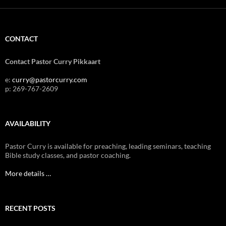
CONTACT
Contact Pastor Curry Pikkaart
e:
curry@pastorcurry.com
p: 269-767-2609
AVAILABILITY
Pastor Curry is available for preaching, leading seminars, teaching
Bible study classes, and pastor coaching.
More details …
RECENT POSTS