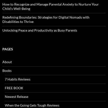
How to Recognize and Manage Parental Anxiety to Nurture Your
Child’s Well-Being
Redefining Boundaries: Strategies for Digital Nomads with
Disabilities to Thrive
Unlocking Peace and Productivity as Busy Parents
PAGES
About
Books
7 Habits Reviews
FREE BOOK
Newest Release
When the Going Gets Tough Reviews