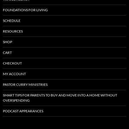
FOUNDATIONS FOR LIVING
SCHEDULE
RESOURCES
SHOP
CART
CHECKOUT
MY ACCOUNT
PASTOR CURRY MINISTRIES
SMART TIPS FOR PARENTS TO BUY AND MOVE INTO A HOME WITHOUT
OVERSPENDING
PODCAST APPEARANCES