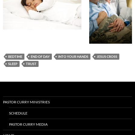
BEDTIME
END OF DAY
INTO YOUR HANDS
JESUS CROSS
SLEEP
TRUST
PASTOR CURRY MINISTRIES
SCHEDULE
PASTOR CURRY MEDIA