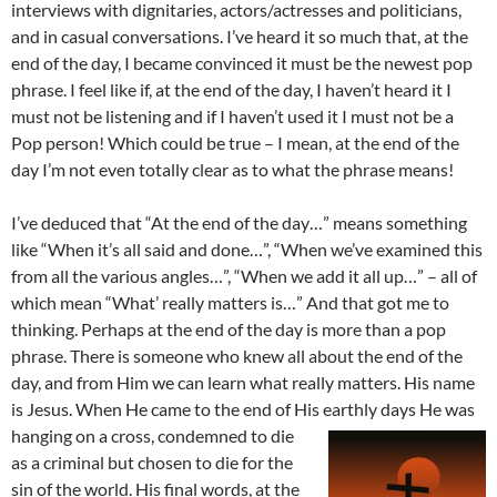
interviews with dignitaries, actors/actresses and politicians,
and in casual conversations. I’ve heard it so much that, at the
end of the day, I became convinced it must be the newest pop
phrase. I feel like if, at the end of the day, I haven’t heard it I
must not be listening and if I haven’t used it I must not be a
Pop person! Which could be true – I mean, at the end of the
day I’m not even totally clear as to what the phrase means!
I’ve deduced that “At the end of the day…” means something
like “When it’s all said and done…”, “When we’ve examined this
from all the various angles…”, “When we add it all up…” – all of
which mean “What’ really matters is…” And that got me to
thinking. Perhaps at the end of the day is more than a pop
phrase. There is someone who knew all about the end of the
day, and from Him we can learn what really matters. His name
is Jesus. When He came to the end of His
earthly days He was
hanging on a cross, condemned to die
as a criminal but chosen to die for the
sin of the world. His final words, at the