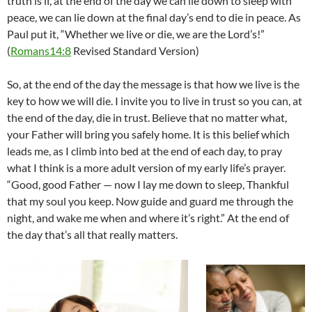
truth is if, at the end of the day we can lie down to sleep with
peace, we can lie down at the final day’s end to die in peace. As
Paul put it, “Whether we live or die, we are the Lord’s!”
(
Romans14:8
Revised Standard Version)
So, at the end of the day the message is that how we live is the
key to how we will die. I invite you to live in trust so you can, at
the end of the day, die in trust. Believe that no matter what,
your Father will bring you safely home. It is this belief which
leads me, as I climb into bed at the end of each day, to pray
what I think is a more adult version of my early life’s prayer.
“Good, good Father — now I lay me down to sleep, Thankful
that my soul you keep. Now guide and guard me through the
night, and wake me when and where it’s right.” At the end of
the day that’s all that really matters.