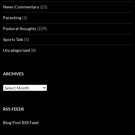
News Commentary
(21)
Parenting
(1)
Pastoral thoughts
(229)
Sports Talk
(5)
Uncategorized
(8)
ARCHIVES
Archives
RSS FEEDS
Blog Post RSS Feed