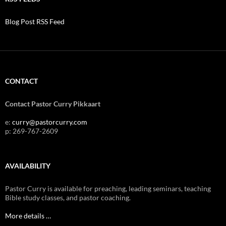
Blog Post RSS Feed
CONTACT
Contact Pastor Curry Pikkaart
e:
curry@pastorcurry.com
p: 269-767-2609
AVAILABILITY
Pastor Curry is available for preaching, leading seminars, teaching
Bible study classes, and pastor coaching.
More details …