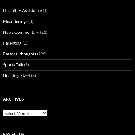
Disability Assistance
(1)
Meanderings
(3)
News Commentary
(21)
Parenting
(1)
Pastoral thoughts
(229)
Sports Talk
(5)
Uncategorized
(8)
ARCHIVES
Archives
RSS FEEDS