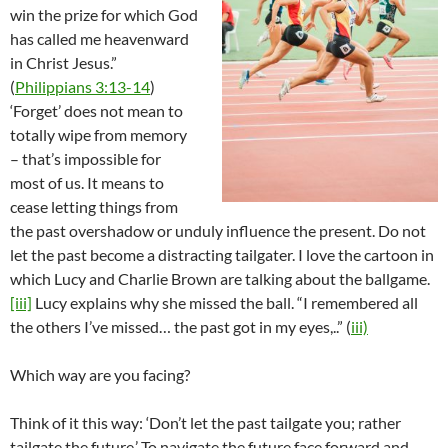
win the prize for which God
has called me heavenward
in Christ Jesus.”
(
Philippians 3:13-14
)
‘Forget’ does not mean to
totally wipe from memory
– that’s impossible for
most of us. It means to
cease letting things from
the past overshadow or unduly influence the present. Do not
let the past become a distracting tailgater. I love the cartoon in
which Lucy and Charlie Brown are talking about the ballgame.
[iii]
Lucy explains why she missed the ball. “I remembered all
the others I’ve missed… the past got in my eyes,..” (
iii)
Which way are you facing?
Think of it this way: ‘Don’t let the past tailgate you; rather
tailgate the future.’ To navigate the future face forward and