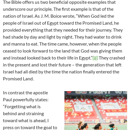
The Bible offers us two beneficial opposite examples that
underscore our principle. The first example is that of the
nation of Israel. As J. M. Boice wrote, “When God led the
people of Israel out of Egypt toward the Promised Land, he
provided everything that they needed for their journey. They
had shade by day and light by night. They had water to drink
and manna to eat. The time came, however, when the people
ceased to look forward to the land that God was giving them
and instead looked back to their life in Egypt.”
[ii]
They crashed
in the present and lost their future – the generation that left
Israel had all died by the time the nation finally entered the
Promised Land.
In contrast the apostle
Paul powerfully states:
“Forgetting what is
behind and straining
toward what is ahead, I
press on toward the goal to