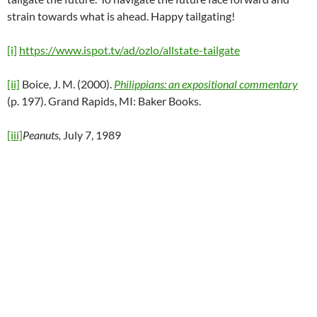
strain towards what is ahead. Happy tailgating!
[i]
https://www.ispot.tv/ad/ozlo/allstate-tailgate
[ii]
Boice, J. M. (2000).
Philippians: an expositional commentary
(p. 197). Grand Rapids, MI: Baker Books.
[iii]
Peanuts,
July 7, 1989