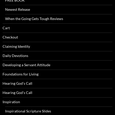
FREE BOOK
Newest Release
When the Going Gets Tough Reviews
Cart
Checkout
Claiming Identity
Daily Devotions
Developing a Servant Attitude
Foundations for Living
Hearing God’s Call
Hearing God’s Call
Inspiration
Inspirational Scripture Slides