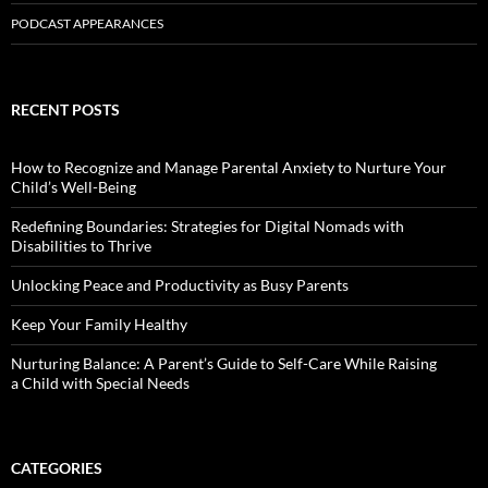
PODCAST APPEARANCES
RECENT POSTS
How to Recognize and Manage Parental Anxiety to Nurture Your
Child’s Well-Being
Redefining Boundaries: Strategies for Digital Nomads with
Disabilities to Thrive
Unlocking Peace and Productivity as Busy Parents
Keep Your Family Healthy
Nurturing Balance: A Parent’s Guide to Self-Care While Raising
a Child with Special Needs
CATEGORIES