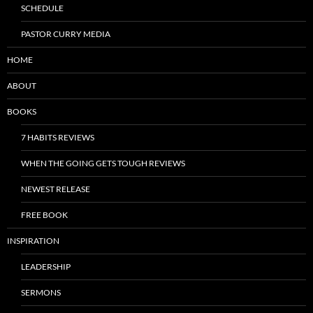
SCHEDULE
PASTOR CURRY MEDIA
HOME
ABOUT
BOOKS
7 HABITS REVIEWS
WHEN THE GOING GETS TOUGH REVIEWS
NEWEST RELEASE
FREE BOOK
INSPIRATION
LEADERSHIP
SERMONS