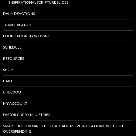
INSPIRATIONAL SCRIPTURE SLIDES
DAILY DEVOTIONS
TRAVEL AGENCY
FOUNDATIONS FOR LIVING
SCHEDULE
RESOURCES
SHOP
CART
CHECKOUT
MY ACCOUNT
PASTOR CURRY MINISTRIES
SMART TIPS FOR PARENTS TO BUY AND MOVE INTO A HOME WITHOUT
OVERSPENDING