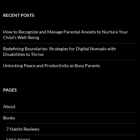
RECENT POSTS
How to Recognize and Manage Parental Anxiety to Nurture Your
Child’s Well-Being
Redefining Boundaries: Strategies for Digital Nomads with
Disabilities to Thrive
Unlocking Peace and Productivity as Busy Parents
PAGES
About
Books
7 Habits Reviews