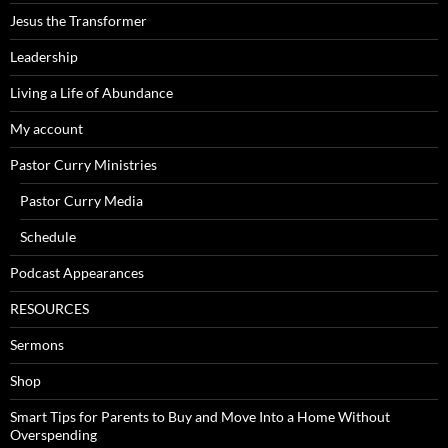
Jesus the Transformer
Leadership
Living a Life of Abundance
My account
Pastor Curry Ministries
Pastor Curry Media
Schedule
Podcast Appearances
RESOURCES
Sermons
Shop
Smart Tips for Parents to Buy and Move Into a Home Without
Overspending