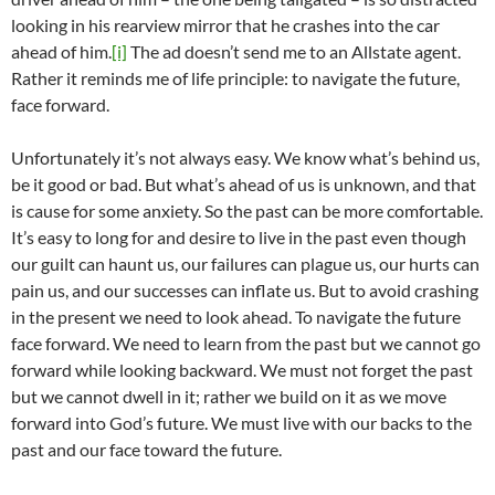
looking in his rearview mirror that he crashes into the car
ahead of him.
[i]
The ad doesn’t send me to an Allstate agent.
Rather it reminds me of life principle: to navigate the future,
face forward.
Unfortunately it’s not always easy. We know what’s behind us,
be it good or bad. But what’s ahead of us is unknown, and that
is cause for some anxiety. So the past can be more comfortable.
It’s easy to long for and desire to live in the past even though
our guilt can haunt us, our failures can plague us, our hurts can
pain us, and our successes can inflate us. But to avoid crashing
in the present we need to look ahead. To navigate the future
face forward. We need to learn from the past but we cannot go
forward while looking backward. We must not forget the past
but we cannot dwell in it; rather we build on it as we move
forward into God’s future. We must live with our backs to the
past and our face toward the future.