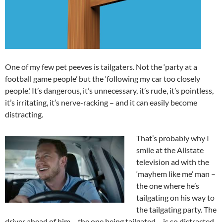
One of my few pet peeves is tailgaters. Not the ‘party at a
football game people’ but the ‘following my car too closely
people.’ It’s dangerous, it’s unnecessary, it’s rude, it’s pointless,
it’s irritating, it’s nerve-racking – and it can easily become
distracting.
That’s probably why I
smile at the Allstate
television ad with the
‘mayhem like me’ man –
the one where he’s
tailgating on his way to
the tailgating party. The
driver ahead of him – the one being tailgated – is so distracted