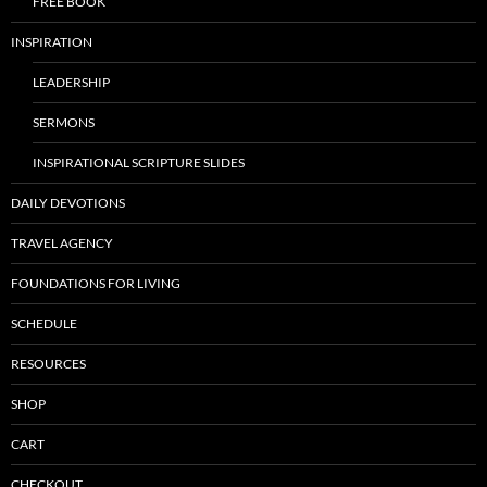
FREE BOOK
INSPIRATION
LEADERSHIP
SERMONS
INSPIRATIONAL SCRIPTURE SLIDES
DAILY DEVOTIONS
TRAVEL AGENCY
FOUNDATIONS FOR LIVING
SCHEDULE
RESOURCES
SHOP
CART
CHECKOUT