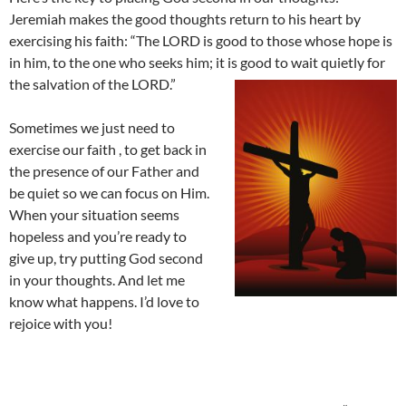
Jeremiah makes the good thoughts return to his heart by
exercising his faith: “The LORD is good to those whose hope is
in him, to the one who seeks him; it is good to wait quietly for
the salvation of the LORD.”
Sometimes we just need to
exercise our faith , to get back in
the presence of our Father and
be quiet so we can focus on Him.
When your situation seems
hopeless and you’re ready to
give up, try putting God second
in your thoughts. And let me
know what happens. I’d love to
rejoice with you!