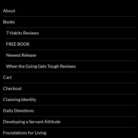
About
Books
7 Habits Reviews
FREE BOOK
Newest Release
When the Going Gets Tough Reviews
Cart
Checkout
Claiming Identity
Daily Devotions
Developing a Servant Attitude
Foundations for Living