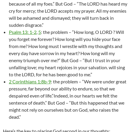
because of all my foes.” But God – “The LORD has heard my
cry for mercy; the LORD accepts my prayer. All my enemies
will be ashamed and dismayed; they will turn back in
sudden disgrace.”
Psalm 13: 1-2
,
5
: the problem – “How long, O LORD ? Will
you forget me forever? How long will you hide your face
from me? How long must I wrestle with my thoughts and
every day have sorrow in my heart? How long will my
enemy triumph over me?” But God – “But I trust in your
unfailing love; my heart rejoices in your salvation. will sing
to the LORD, for he has been good to me.”
2 Corinthians 1:8b-9
: the problem – “We were under great
pressure, far beyond our ability to endure, so that we
despaired even of life.“Indeed, in our hearts we felt the
sentence of death.” But God – “But this happened that we
might not rely on ourselves but on God, who raises the
dead.”
Here’s the key to placing God second in our thoughts: