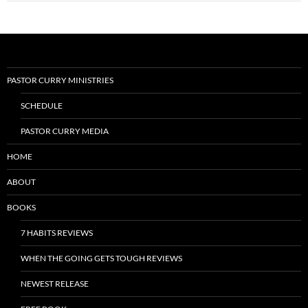
PASTOR CURRY MINISTRIES
SCHEDULE
PASTOR CURRY MEDIA
HOME
ABOUT
BOOKS
7 HABITS REVIEWS
WHEN THE GOING GETS TOUGH REVIEWS
NEWEST RELEASE