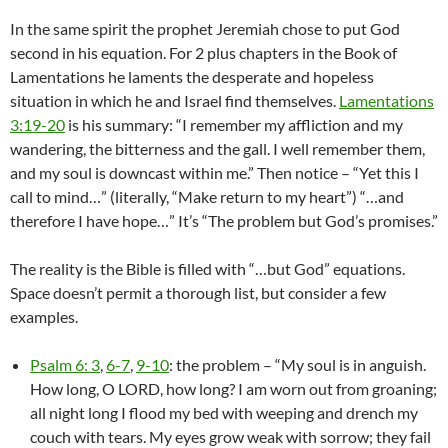
In the same spirit the prophet Jeremiah chose to put God
second in his equation. For 2 plus chapters in the Book of
Lamentations he laments the desperate and hopeless
situation in which he and Israel find themselves.
Lamentations
3:19-20
is his summary: “I remember my affliction and my
wandering, the bitterness and the gall. I well remember them,
and my soul is downcast within me.” Then notice – “Yet this I
call to mind…” (literally, “Make return to my heart”) “…and
therefore I have hope…” It’s “The problem but God’s promises.”
The reality is the Bible is filled with “…but God” equations.
Space doesn’t permit a thorough list, but consider a few
examples.
Psalm 6: 3
,
6-7
,
9-10
: the problem – “My soul is in anguish.
How long, O LORD, how long? I am worn out from groaning;
all night long I flood my bed with weeping and drench my
couch with tears. My eyes grow weak with sorrow; they fail