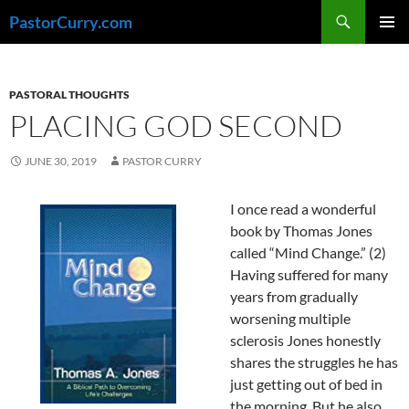
Skip
Search
PastorCurry.com
to
PRIMAR
content
MENU
PASTORAL THOUGHTS
PLACING GOD SECOND
JUNE 30, 2019
PASTOR CURRY
I once read a wonderful
book by Thomas Jones
called “Mind Change.” (2)
Having suffered for many
years from gradually
worsening multiple
sclerosis Jones honestly
shares the struggles he has
just getting out of bed in
the morning. But he also