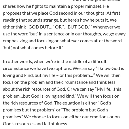
shares how he fights to maintain a proper mindset. He
proposes that we place God second in our thoughts! At first
reading that sounds strange, but here’s how he puts it. We
either think “GOD BUT…” OR “…BUT GOD.” “Whenever we
use the word ‘but’ in a sentence or in our thoughts, we go away
emphasizing and focusing on whatever comes after the word
‘but,’ not what comes before it.”
In other words, when we’re in the middle of a difficult
circumstance we have two options. We can say “I know God is
loving and kind, but my life – or this problem…” We will then
focus on the problem and the circumstance and think less
about the rich resources of God. Or we can say “My life…this
problem…but God is loving and kind.” We will then focus on
the rich resources of God. The equation is either “God’s
promises but the problem” or “The problem but God’s
promises.” We choose to focus on either our emotions or on
God’s resources and faithfulness.