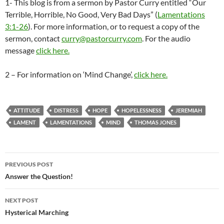
1- This blog is from a sermon by Pastor Curry entitled “Our
Terrible, Horrible, No Good, Very Bad Days” (
Lamentations
3:1-26
). For more information, or to request a copy of the
sermon, contact
curry@pastorcurry.com
. For the audio
message
click here.
2 – For information on ‘Mind Change’,
click here.
ATTITUDE
DISTRESS
HOPE
HOPELESSNESS
JEREMIAH
LAMENT
LAMENTATIONS
MIND
THOMAS JONES
Post
PREVIOUS POST
navigation
Answer the Question!
NEXT POST
Hysterical Marching