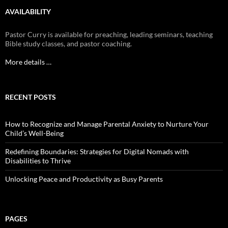
AVAILABILITY
Pastor Curry is available for preaching, leading seminars, teaching
Bible study classes, and pastor coaching.
More details …
RECENT POSTS
How to Recognize and Manage Parental Anxiety to Nurture Your
Child’s Well-Being
Redefining Boundaries: Strategies for Digital Nomads with
Disabilities to Thrive
Unlocking Peace and Productivity as Busy Parents
PAGES