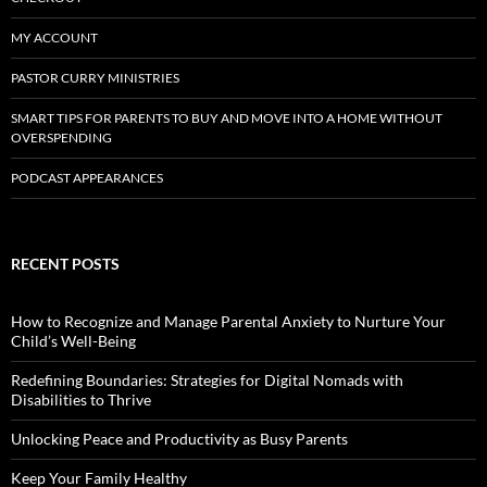
MY ACCOUNT
PASTOR CURRY MINISTRIES
SMART TIPS FOR PARENTS TO BUY AND MOVE INTO A HOME WITHOUT
OVERSPENDING
PODCAST APPEARANCES
RECENT POSTS
How to Recognize and Manage Parental Anxiety to Nurture Your
Child’s Well-Being
Redefining Boundaries: Strategies for Digital Nomads with
Disabilities to Thrive
Unlocking Peace and Productivity as Busy Parents
Keep Your Family Healthy