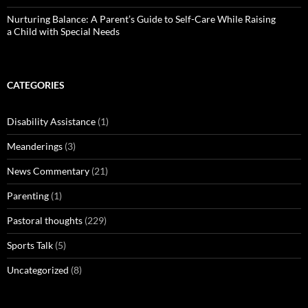
Nurturing Balance: A Parent’s Guide to Self-Care While Raising
a Child with Special Needs
CATEGORIES
Disability Assistance
(1)
Meanderings
(3)
News Commentary
(21)
Parenting
(1)
Pastoral thoughts
(229)
Sports Talk
(5)
Uncategorized
(8)