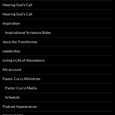
Hearing God’s Call
Hearing God’s Call
Inspiration
Inspirational Scripture Slides
Jesus the Transformer
Leadership
Living a Life of Abundance
My account
Pastor Curry Ministries
Pastor Curry Media
Schedule
Podcast Appearances