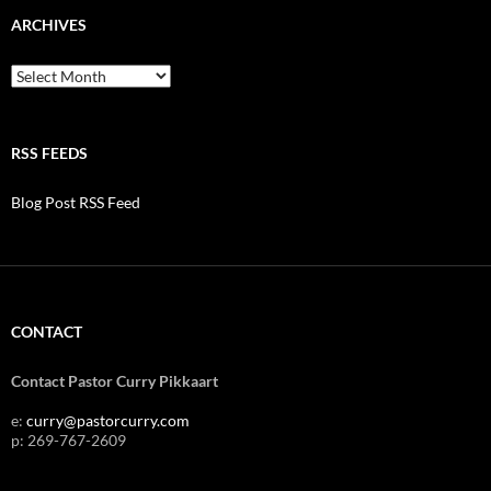
ARCHIVES
Archives
RSS FEEDS
Blog Post RSS Feed
CONTACT
Contact Pastor Curry Pikkaart
e:
curry@pastorcurry.com
p: 269-767-2609