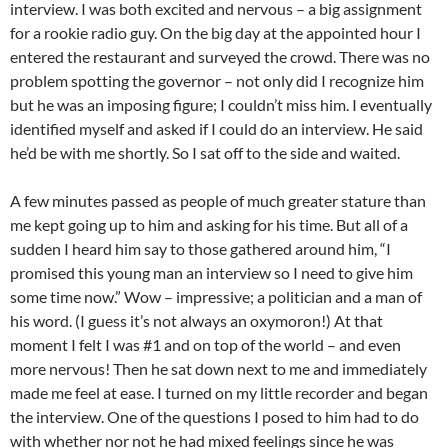
interview. I was both excited and nervous – a big assignment
for a rookie radio guy. On the big day at the appointed hour I
entered the restaurant and surveyed the crowd. There was no
problem spotting the governor – not only did I recognize him
but he was an imposing figure; I couldn’t miss him. I eventually
identified myself and asked if I could do an interview. He said
he’d be with me shortly. So I sat off to the side and waited.
A few minutes passed as people of much greater stature than
me kept going up to him and asking for his time. But all of a
sudden I heard him say to those gathered around him, “I
promised this young man an interview so I need to give him
some time now.” Wow – impressive; a politician and a man of
his word. (I guess it’s not always an oxymoron!) At that
moment I felt I was #1 and on top of the world – and even
more nervous! Then he sat down next to me and immediately
made me feel at ease. I turned on my little recorder and began
the interview. One of the questions I posed to him had to do
with whether nor not he had mixed feelings since he was