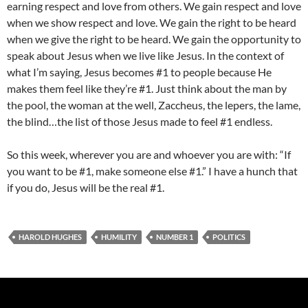
earning respect and love from others. We gain respect and love
when we show respect and love. We gain the right to be heard
when we give the right to be heard. We gain the opportunity to
speak about Jesus when we live like Jesus. In the context of
what I’m saying, Jesus becomes #1 to people because He
makes them feel like they’re #1. Just think about the man by
the pool, the woman at the well, Zaccheus, the lepers, the lame,
the blind…the list of those Jesus made to feel #1 endless.
So this week, wherever you are and whoever you are with: “If
you want to be #1, make someone else #1.” I have a hunch that
if you do, Jesus will be the real #1.
HAROLD HUGHES
HUMILITY
NUMBER 1
POLITICS