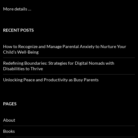
More details …
RECENT POSTS
How to Recognize and Manage Parental Anxiety to Nurture Your
Child’s Well-Being
Redefining Boundaries: Strategies for Digital Nomads with
Disabilities to Thrive
Unlocking Peace and Productivity as Busy Parents
PAGES
About
Books