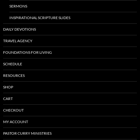
SERMONS
INSPIRATIONAL SCRIPTURE SLIDES
DAILY DEVOTIONS
TRAVEL AGENCY
FOUNDATIONS FOR LIVING
SCHEDULE
RESOURCES
SHOP
CART
CHECKOUT
MY ACCOUNT
PASTOR CURRY MINISTRIES