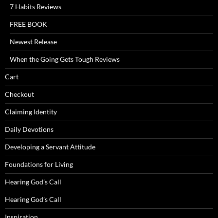
7 Habits Reviews
FREE BOOK
Newest Release
When the Going Gets Tough Reviews
Cart
Checkout
Claiming Identity
Daily Devotions
Developing a Servant Attitude
Foundations for Living
Hearing God’s Call
Hearing God’s Call
Inspiration