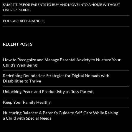
SMART TIPS FOR PARENTS TO BUY AND MOVE INTO A HOME WITHOUT
OVERSPENDING
PODCAST APPEARANCES
RECENT POSTS
How to Recognize and Manage Parental Anxiety to Nurture Your
Child’s Well-Being
Redefining Boundaries: Strategies for Digital Nomads with
Disabilities to Thrive
Unlocking Peace and Productivity as Busy Parents
Keep Your Family Healthy
Nurturing Balance: A Parent’s Guide to Self-Care While Raising
a Child with Special Needs