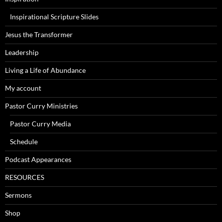
Inspirational Scripture Slides
Jesus the Transformer
Leadership
Living a Life of Abundance
My account
Pastor Curry Ministries
Pastor Curry Media
Schedule
Podcast Appearances
RESOURCES
Sermons
Shop