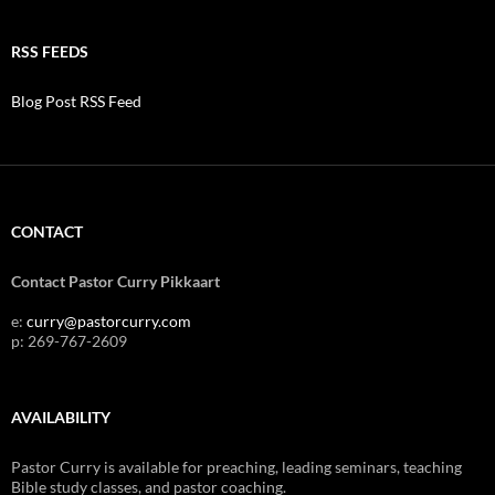
RSS FEEDS
Blog Post RSS Feed
CONTACT
Contact Pastor Curry Pikkaart
e:
curry@pastorcurry.com
p: 269-767-2609
AVAILABILITY
Pastor Curry is available for preaching, leading seminars, teaching
Bible study classes, and pastor coaching.