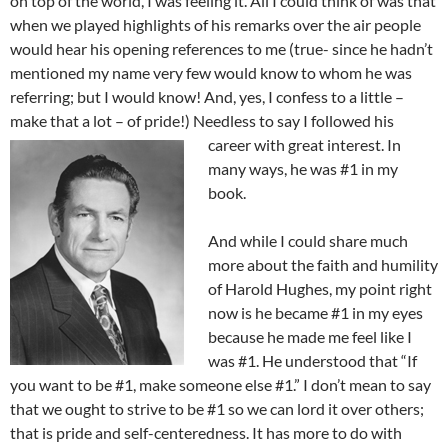
on top of the world, I was feeling it. All I could think of was that
when we played highlights of his remarks over the air people
would hear his opening references to me (true- since he hadn’t
mentioned my name very few would know to whom he was
referring; but I would know! And, yes, I confess to a little –
make that a lot – of pride!) Needless to say I followed his
career with great interest. In
many ways, he was #1 in my
book.
And while I could share much
more about the faith and humility
of Harold Hughes, my point right
now is he became #1 in my eyes
because he made me feel like I
was #1. He understood that “If
you want to be #1, make someone else #1.” I don’t mean to say
that we ought to strive to be #1 so we can lord it over others;
that is pride and self-centeredness. It has more to do with