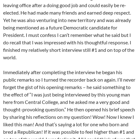
leaving office after a doing good job and could easily be re-
elected. He had made many friends and earned deep respect.
Yet he was also venturing into new territory and was already
being mentioned as a future Democratic candidate for
President. I must confess I can’t remember what he said but I
do recall that I was impressed with his thoughtful response. I
finished my relatively short interview still #1 and on top of the
world.
Immediately after completing the interview he began his
public remarks so I turned the recorder back on again. I’ll never
forget the gist of his opening remarks – he said something to
the effect of “I was just being interviewed by this young man
here from Central College, and he asked me a very good and
thought-provoking question.” He then opened his brief speech
by sharing his reflections on my question! Wow! Now I knew I
liked this man! And that’s saying a lot for one who born and
bred a Republican! If it was possible to feel higher than #1 and