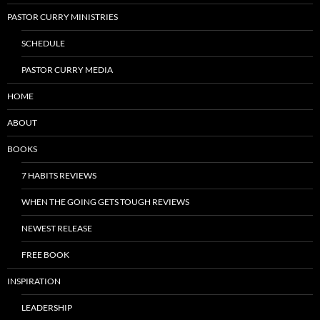
PASTOR CURRY MINISTRIES
SCHEDULE
PASTOR CURRY MEDIA
HOME
ABOUT
BOOKS
7 HABITS REVIEWS
WHEN THE GOING GETS TOUGH REVIEWS
NEWEST RELEASE
FREE BOOK
INSPIRATION
LEADERSHIP