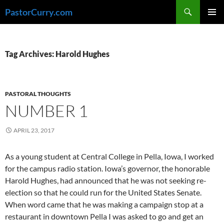
Skip
Search
PastorCurry.com
to
PRIMAR
content
MENU
Tag Archives: Harold Hughes
PASTORAL THOUGHTS
NUMBER 1
APRIL 23, 2017
As a young student at Central College in Pella, Iowa, I worked
for the campus radio station. Iowa’s governor, the honorable
Harold Hughes, had announced that he was not seeking re-
election so that he could run for the United States Senate.
When word came that he was making a campaign stop at a
restaurant in downtown Pella I was asked to go and get an