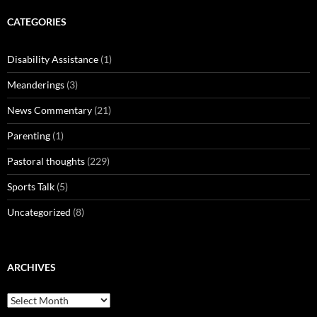
CATEGORIES
Disability Assistance
(1)
Meanderings
(3)
News Commentary
(21)
Parenting
(1)
Pastoral thoughts
(229)
Sports Talk
(5)
Uncategorized
(8)
ARCHIVES
Archives