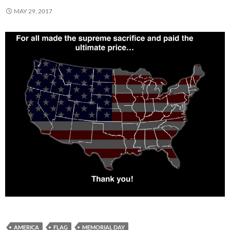
MAY 29, 2017
AMERICA
FLAG
MEMORIAL DAY