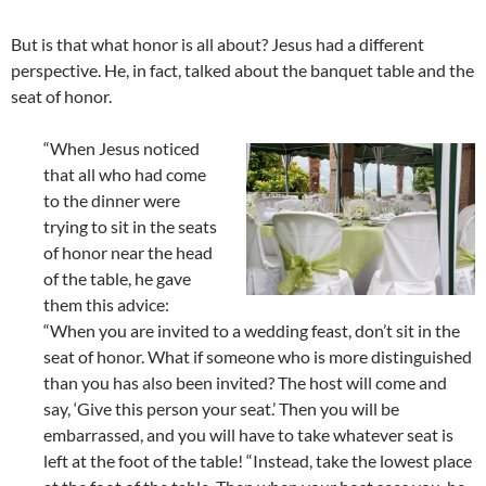
But is that what honor is all about? Jesus had a different
perspective. He, in fact, talked about the banquet table and the
seat of honor.
“When Jesus noticed
that all who had come
to the dinner were
trying to sit in the seats
of honor near the head
of the table, he gave
them this advice:
“When you are invited to a wedding feast, don’t sit in the
seat of honor. What if someone who is more distinguished
than you has also been invited? The host will come and
say, ‘Give this person your seat.’ Then you will be
embarrassed, and you will have to take whatever seat is
left at the foot of the table! “Instead, take the lowest place