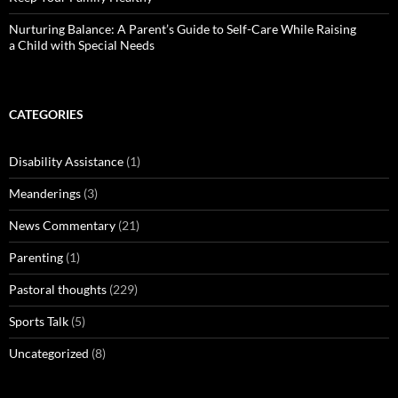
Nurturing Balance: A Parent’s Guide to Self-Care While Raising
a Child with Special Needs
CATEGORIES
Disability Assistance
(1)
Meanderings
(3)
News Commentary
(21)
Parenting
(1)
Pastoral thoughts
(229)
Sports Talk
(5)
Uncategorized
(8)