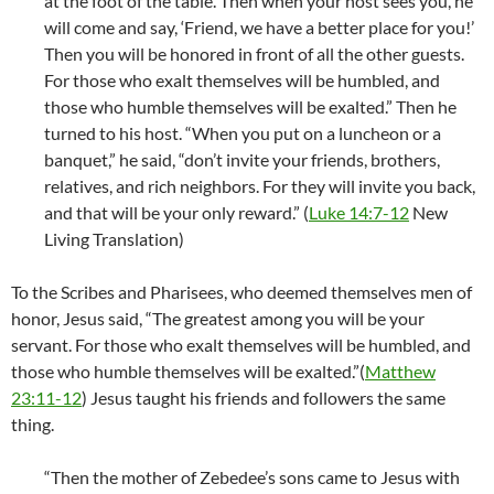
at the foot of the table. Then when your host sees you, he
will come and say, ‘Friend, we have a better place for you!’
Then you will be honored in front of all the other guests.
For those who exalt themselves will be humbled, and
those who humble themselves will be exalted.” Then he
turned to his host. “When you put on a luncheon or a
banquet,” he said, “don’t invite your friends, brothers,
relatives, and rich neighbors. For they will invite you back,
and that will be your only reward.” (
Luke 14:7-12
New
Living Translation)
To the Scribes and Pharisees, who deemed themselves men of
honor, Jesus said, “The greatest among you will be your
servant. For those who exalt themselves will be humbled, and
those who humble themselves will be exalted.”(
Matthew
23:11-12
) Jesus taught his friends and followers the same
thing.
“Then the mother of Zebedee’s sons came to Jesus with