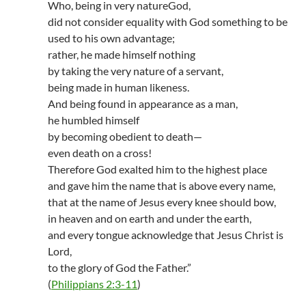
Who, being in very natureGod,
did not consider equality with God something to be
used to his own advantage;
rather, he made himself nothing
by taking the very nature of a servant,
being made in human likeness.
And being found in appearance as a man,
he humbled himself
by becoming obedient to death—
even death on a cross!
Therefore God exalted him to the highest place
and gave him the name that is above every name,
that at the name of Jesus every knee should bow,
in heaven and on earth and under the earth,
and every tongue acknowledge that Jesus Christ is
Lord,
to the glory of God the Father.”
(
Philippians 2:3-11
)