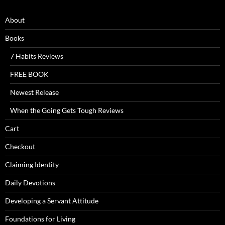
About
Books
7 Habits Reviews
FREE BOOK
Newest Release
When the Going Gets Tough Reviews
Cart
Checkout
Claiming Identity
Daily Devotions
Developing a Servant Attitude
Foundations for Living