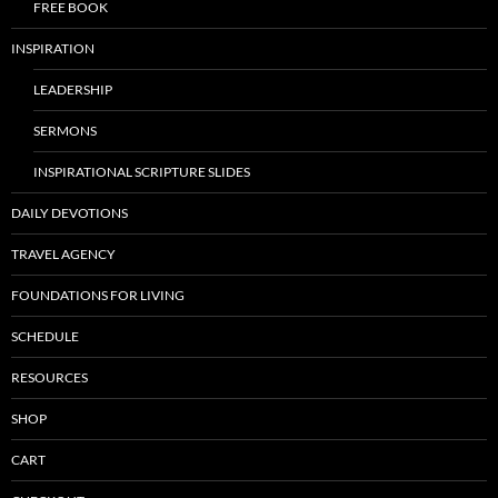
FREE BOOK
INSPIRATION
LEADERSHIP
SERMONS
INSPIRATIONAL SCRIPTURE SLIDES
DAILY DEVOTIONS
TRAVEL AGENCY
FOUNDATIONS FOR LIVING
SCHEDULE
RESOURCES
SHOP
CART