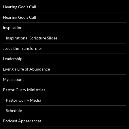
Hearing God’s Call
Hearing God’s Call
Inspiration
Inspirational Scripture Slides
Jesus the Transformer
Leadership
Living a Life of Abundance
My account
Pastor Curry Ministries
Pastor Curry Media
Schedule
Podcast Appearances