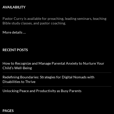
AVAILABILITY
Pastor Curry is available for preaching, leading seminars, teaching
Bible study classes, and pastor coaching.
More details …
RECENT POSTS
How to Recognize and Manage Parental Anxiety to Nurture Your
Child’s Well-Being
Redefining Boundaries: Strategies for Digital Nomads with
Disabilities to Thrive
Unlocking Peace and Productivity as Busy Parents
PAGES