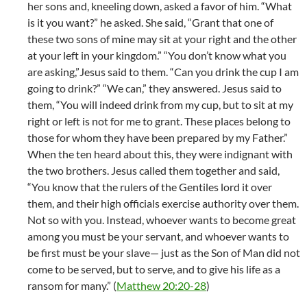
her sons and, kneeling down, asked a favor of him. “What
is it you want?” he asked. She said, “Grant that one of
these two sons of mine may sit at your right and the other
at your left in your kingdom.” “You don’t know what you
are asking,”Jesus said to them. “Can you drink the cup I am
going to drink?” “We can,” they answered. Jesus said to
them, “You will indeed drink from my cup, but to sit at my
right or left is not for me to grant. These places belong to
those for whom they have been prepared by my Father.”
When the ten heard about this, they were indignant with
the two brothers. Jesus called them together and said,
“You know that the rulers of the Gentiles lord it over
them, and their high officials exercise authority over them.
Not so with you. Instead, whoever wants to become great
among you must be your servant, and whoever wants to
be first must be your slave— just as the Son of Man did not
come to be served, but to serve, and to give his life as a
ransom for many.” (
Matthew 20:20-28
)