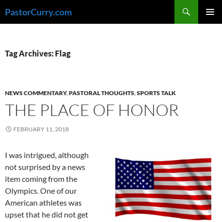
Skip
Search
PastorCurry.com
to
PRIMAR
content
MENU
Tag Archives: Flag
NEWS COMMENTARY
,
PASTORAL THOUGHTS
,
SPORTS TALK
THE PLACE OF HONOR
FEBRUARY 11, 2018
I was intrigued, although
not surprised by a news
item coming from the
Olympics. One of our
American athletes was
upset that he did not get