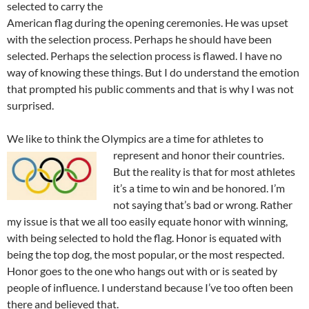
selected to carry the
American flag during the opening ceremonies. He was upset
with the selection process. Perhaps he should have been
selected. Perhaps the selection process is flawed. I have no
way of knowing these things. But I do understand the emotion
that prompted his public comments and that is why I was not
surprised.
We like to think the Olympics are a time for athletes to
represent
and honor their countries.
But the reality is that for most athletes
it’s a time to win and be honored. I’m
not saying that’s bad or wrong. Rather
my issue is that we all too easily equate honor with winning,
with being selected to hold the flag. Honor is equated with
being the top dog, the most popular, or the most respected.
Honor goes to the one who hangs out with or is seated by
people of influence. I understand because I’ve too often been
there and believed that.