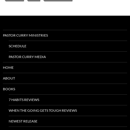
PASTOR CURRY MINISTRIES
SCHEDULE
PASTOR CURRY MEDIA
HOME
ABOUT
BOOKS
7 HABITS REVIEWS
WHEN THE GOING GETS TOUGH REVIEWS
NEWEST RELEASE