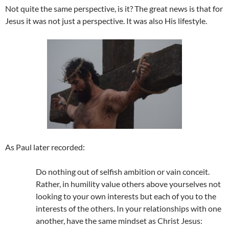
Not quite the same perspective, is it? The great news is that for
Jesus it was not just a perspective. It was also His lifestyle.
As Paul later recorded:
Do nothing out of selfish ambition or vain conceit.
Rather, in humility value others above yourselves not
looking to your own interests but each of you to the
interests of the others. In your relationships with one
another, have the same mindset as Christ Jesus: