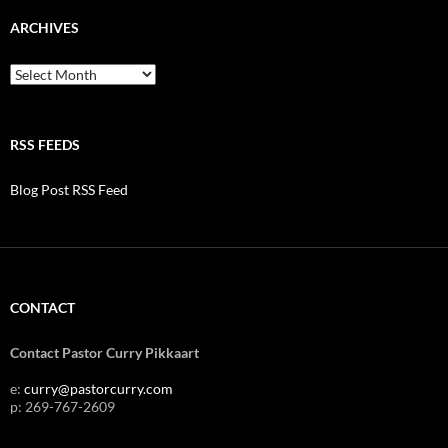
ARCHIVES
Archives
RSS FEEDS
Blog Post RSS Feed
CONTACT
Contact Pastor Curry Pikkaart
e:
curry@pastorcurry.com
p: 269-767-2609