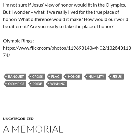
I’m not sure if Jesus’ view of honor would fit in the Olympics.
But I wonder – what if we really lived for the true place of
honor? What difference would it make? How would our world
be different? Are you ready to take the place of honor?
Olympic Rings:
https://www.flickr.com/photos/119693143@N02/132843113
74/
BANQUET
CROSS
FLAG
HONOR
HUMILITY
JESUS
OLYMPICS
PRIDE
WINNING
UNCATEGORIZED
A MEMORIAL