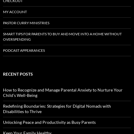
CHECKOUT
MY ACCOUNT
PASTOR CURRY MINISTRIES
SMART TIPS FOR PARENTS TO BUY AND MOVE INTO A HOME WITHOUT
OVERSPENDING
PODCAST APPEARANCES
RECENT POSTS
How to Recognize and Manage Parental Anxiety to Nurture Your
Child’s Well-Being
Redefining Boundaries: Strategies for Digital Nomads with
Disabilities to Thrive
Unlocking Peace and Productivity as Busy Parents
Keep Your Family Healthy