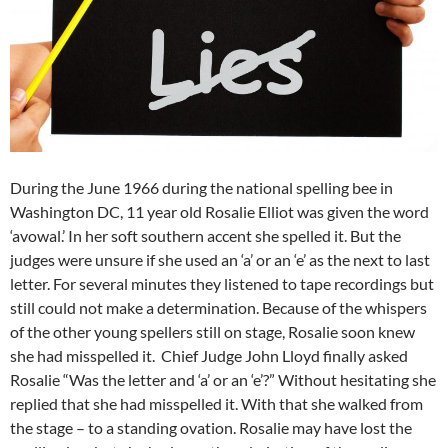
During the June 1966 during the national spelling bee in
Washington DC, 11 year old Rosalie Elliot was given the word
‘avowal.’ In her soft southern accent she spelled it. But the
judges were unsure if she used an ‘a’ or an ‘e’ as the next to last
letter. For several minutes they listened to tape recordings but
still could not make a determination. Because of the whispers
of the other young spellers still on stage, Rosalie soon knew
she had misspelled it. Chief Judge John Lloyd finally asked
Rosalie “Was the letter and ‘a’ or an ‘e’?” Without hesitating she
replied that she had misspelled it. With that she walked from
the stage – to a standing ovation. Rosalie may have lost the