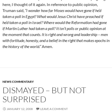
here, I thought of it again. In reference to public opinion,
Truman said,
“I wonder how far Moses would have gone if he’d
taken a poll in Egypt? What would Jesus Christ have preached if
he’d taken a poll in Israel? Where would the Reformation had gone
if Martin Luther had taken a poll? It isn’t polls or public opinion at
the moment that counts. It is right and wrong and leadership – men
with fortitude, honesty, and a belief in the right that makes epochs in
the history of the world.”
Amen.
NEWS COMMENTARY
DISMAYED – BUT NOT
SURPRISED
JANUARY 12, 2008
LEAVE A COMMENT