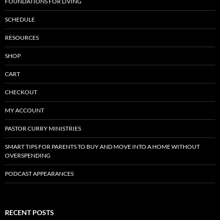
FOUNDATIONS FOR LIVING
SCHEDULE
RESOURCES
SHOP
CART
CHECKOUT
MY ACCOUNT
PASTOR CURRY MINISTRIES
SMART TIPS FOR PARENTS TO BUY AND MOVE INTO A HOME WITHOUT
OVERSPENDING
PODCAST APPEARANCES
RECENT POSTS