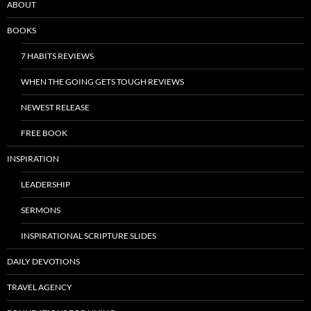
ABOUT
BOOKS
7 HABITS REVIEWS
WHEN THE GOING GETS TOUGH REVIEWS
NEWEST RELEASE
FREE BOOK
INSPIRATION
LEADERSHIP
SERMONS
INSPIRATIONAL SCRIPTURE SLIDES
DAILY DEVOTIONS
TRAVEL AGENCY