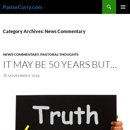
Skip
Search
PastorCurry.com
to
PRIMAR
content
MENU
Category Archives: News Commentary
NEWS COMMENTARY
,
PASTORAL THOUGHTS
IT MAY BE 50 YEARS BUT…
NOVEMBER 8, 2016