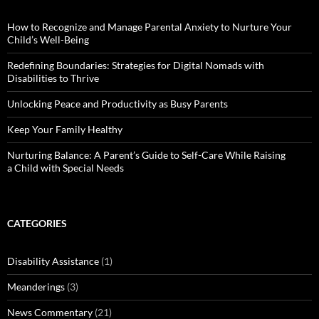
How to Recognize and Manage Parental Anxiety to Nurture Your
Child’s Well-Being
Redefining Boundaries: Strategies for Digital Nomads with
Disabilities to Thrive
Unlocking Peace and Productivity as Busy Parents
Keep Your Family Healthy
Nurturing Balance: A Parent’s Guide to Self-Care While Raising
a Child with Special Needs
CATEGORIES
Disability Assistance
(1)
Meanderings
(3)
News Commentary
(21)