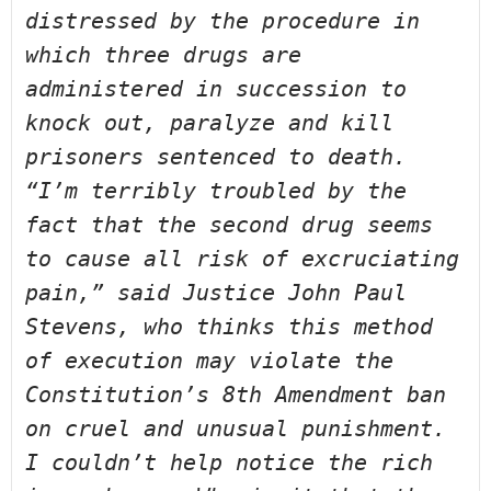
distressed by the procedure in 
which three 
drugs are 
administered in succession to 
knock out, paralyze and kill 
prisoners sentenced to death.  
“I’m terribly troubled by the 
fact that the 
second drug seems 
to cause all risk of excruciating 
pain,” said Justice 
John Paul 
Stevens, who thinks this method 
of execution may violate the 
Constitution’s 8th Amendment ban 
on cruel and unusual punishment.  
I couldn’t help notice the rich 