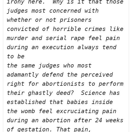
irony here.  Why is it that those 
judges 
most concerned with 
whether or not prisoners 
convicted of horrible crimes 
like 
murder and serial rape feel pain 
during an execution always tend 
to be 
the same judges who most 
adamantly defend the perceived 
right for 
abortionists to perform 
their ghastly deed?  Science has 
established that 
babies inside 
the womb feel excruciating pain 
during an abortion after 24 
weeks 
of gestation. That pain, 