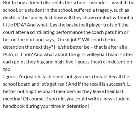
But to hug a friend discredits the school. I wonder – what if the
school, or a student in the school, suffered a tragedy, such as
death in the family. Just how will they show comfort without a
little PDA? And what if, as the basketball player trots off the
court after a scintillating performance the coach pats him or
her on the butt and says, “Great job!” Will coach be in
detention the next day? He/she better be – that is after all a
PDA, is it not? And what about the girls volleyball team – after
each point they hug and high-five. I guess they’re in detention
too.
I guess I’m just old fashioned, but give me a break! Recall the
school board and let’s get real! And if the recall is successful…
better not hug the board members as they leave their last
meeting! Of course, if you did, you could write a new student
handbook during your time in detention!