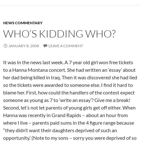
NEWS COMMENTARY
WHO’S KIDDING WHO?
JANUARY 8, 2008
LEAVE A COMMENT
It was in the news last week. A 7 year old girl won free tickets
to a Hanna Montana concert. She had written an ‘essay’ about
her dad being killed in Iraq. Then it was discovered she had lied
so the tickets were awarded to someone else. I find it hard to
blame her. First, how could the handlers of the contest expect
someone as young as 7 to ‘write an essay’? Give me a break!
Second, let’s not let parents of young girls get off either. When
Hanna was recently in Grand Rapids – about an hour from
where I live – parents paid sums in the 4 figure range because
“they didn’t want their daughters deprived of such an
opportunity.’ (Note to my sons – sorry you were deprived of so