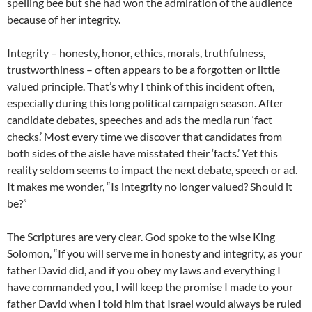
spelling bee but she had won the admiration of the audience
because of her integrity.
Integrity – honesty, honor, ethics, morals, truthfulness,
trustworthiness – often appears to be a forgotten or little
valued principle. That’s why I think of this incident often,
especially during this long political campaign season. After
candidate debates, speeches and ads the media run ‘fact
checks.’ Most every time we discover that candidates from
both sides of the aisle have misstated their ‘facts.’ Yet this
reality seldom seems to impact the next debate, speech or ad.
It makes me wonder, “Is integrity no longer valued? Should it
be?”
The Scriptures are very clear. God spoke to the wise King
Solomon, “If you will serve me in honesty and integrity, as your
father David did, and if you obey my laws and everything I
have commanded you, I will keep the promise I made to your
father David when I told him that Israel would always be ruled