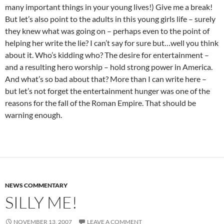
many important things in your young lives!) Give me a break!
But let’s also point to the adults in this young girls life – surely
they knew what was going on – perhaps even to the point of
helping her write the lie? I can’t say for sure but…well you think
about it. Who’s kidding who? The desire for entertainment –
and a resulting hero worship – hold strong power in America.
And what’s so bad about that? More than I can write here –
but let’s not forget the entertainment hunger was one of the
reasons for the fall of the Roman Empire. That should be
warning enough.
NEWS COMMENTARY
SILLY ME!
NOVEMBER 13, 2007
LEAVE A COMMENT