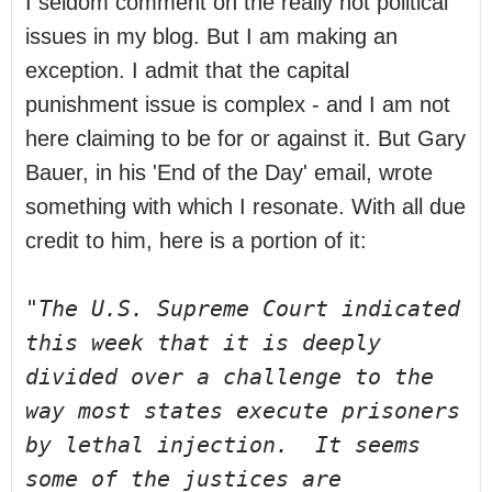
I seldom comment on the really hot political 
issues in my blog. But I am making an 
exception. I admit that the capital 
punishment issue is complex - and I am not 
here claiming to be for or against it. But Gary 
Bauer, in his 'End of the Day' email, wrote 
something with which I resonate. With all due 
credit to him, here is a portion of it:
"The U.S. Supreme Court indicated 
this week that it is deeply 
divided over a 
challenge to the 
way most states execute prisoners 
by lethal injection.  It 
seems 
some of the justices are 