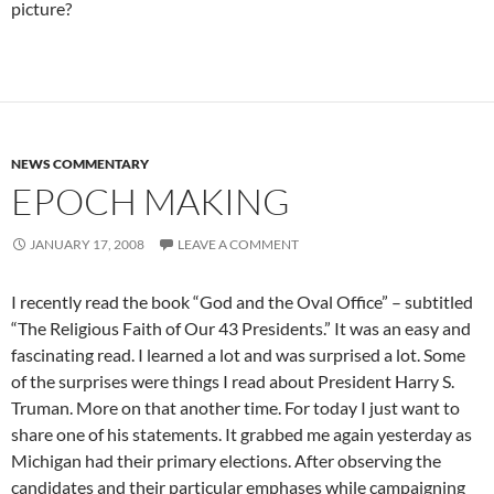
picture?
NEWS COMMENTARY
EPOCH MAKING
JANUARY 17, 2008
LEAVE A COMMENT
I recently read the book “God and the Oval Office” – subtitled
“The Religious Faith of Our 43 Presidents.” It was an easy and
fascinating read. I learned a lot and was surprised a lot. Some
of the surprises were things I read about President Harry S.
Truman. More on that another time. For today I just want to
share one of his statements. It grabbed me again yesterday as
Michigan had their primary elections. After observing the
candidates and their particular emphases while campaigning