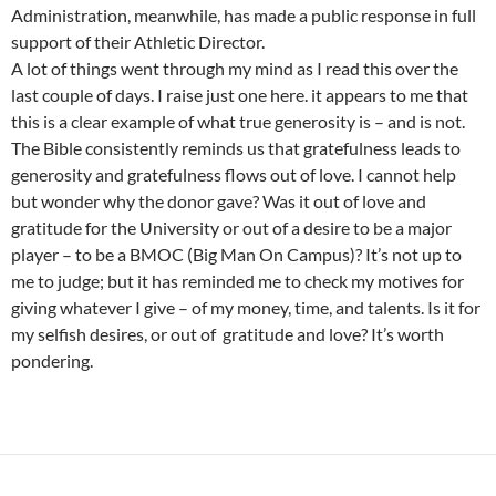
Administration, meanwhile, has made a public response in full
support of their Athletic Director.
A lot of things went through my mind as I read this over the
last couple of days. I raise just one here. it appears to me that
this is a clear example of what true generosity is – and is not.
The Bible consistently reminds us that gratefulness leads to
generosity and gratefulness flows out of love. I cannot help
but wonder why the donor gave? Was it out of love and
gratitude for the University or out of a desire to be a major
player – to be a BMOC (Big Man On Campus)? It’s not up to
me to judge; but it has reminded me to check my motives for
giving whatever I give – of my money, time, and talents. Is it for
my selfish desires, or out of gratitude and love? It’s worth
pondering.