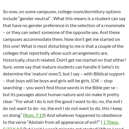
So now, on some campuses, college room/dormitory options
include “gender neutral” . What this means is a student can say
that have no gender preference in the selection of a roommate
– or they can select someone of the opposite sex. And these
campuses accommodate them. Now don’t get me started on
this one! What is most disturbing to me is that a couple of the
colleges that reportedly allow such arrangements are,
historically, church related. Don’t get me started on that either!
Sure, some say that mature students can handle it (who’s to
determine the ‘mature’ ones?), but I say – with Biblical support
– that boys will be boys and girls will be girls. (OK – stop
searching – you won’t find those words in the Bible per se –
but its passages about human nature and sin make it pretty
clear: “For what I do is not the good I want to do; no, the evil I
do not want to do- no, the evil I do not want to do, this I keep
on doing.” (
Rom. 7:19
) And whatever happened to obedience
to the verse “Abstain from all appearance of evil?” (
1 Thess.
5:22 KJV
) But I said I wasn’t going to get started! When I read