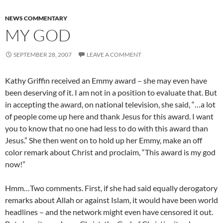
NEWS COMMENTARY
MY GOD
SEPTEMBER 28, 2007
LEAVE A COMMENT
Kathy Griffin received an Emmy award – she may even have
been deserving of it. I am not in a position to evaluate that. But
in accepting the award, on national television, she said, “…a lot
of people come up here and thank Jesus for this award. I want
you to know that no one had less to do with this award than
Jesus.” She then went on to hold up her Emmy, make an off
color remark about Christ and proclaim, “This award is my god
now!”
Hmm…Two comments. First, if she had said equally derogatory
remarks about Allah or against Islam, it would have been world
headlines – and the network might even have censored it out.