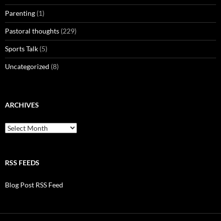
Parenting
(1)
Pastoral thoughts
(229)
Sports Talk
(5)
Uncategorized
(8)
ARCHIVES
Archives
RSS FEEDS
Blog Post RSS Feed