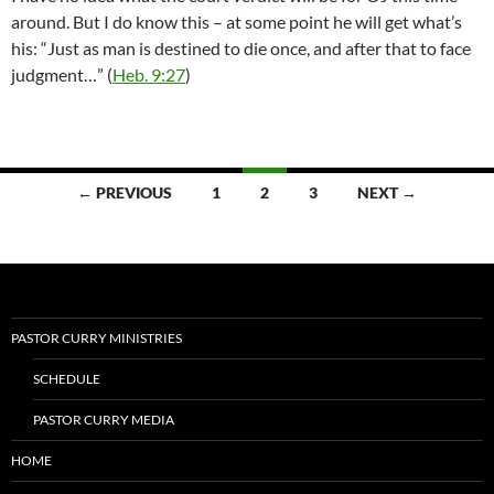
around. But I do know this – at some point he will get what’s
his: “Just as man is destined to die once, and after that to face
judgment…” (
Heb. 9:27
)
Posts
← PREVIOUS
1
2
3
NEXT →
navigation
PASTOR CURRY MINISTRIES
SCHEDULE
PASTOR CURRY MEDIA
HOME