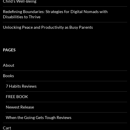
Child’s Well-Being
Redefining Boundaries: Strategies for Digital Nomads with
Disabilities to Thrive
Unlocking Peace and Productivity as Busy Parents
PAGES
About
Books
7 Habits Reviews
FREE BOOK
Newest Release
When the Going Gets Tough Reviews
Cart