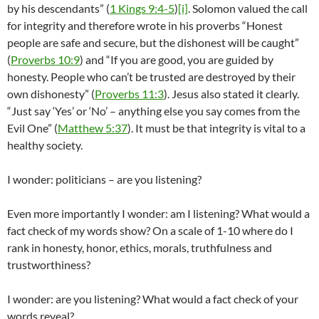
by his descendants” (
1 Kings 9:4-5
)
[i]
. Solomon valued the call
for integrity and therefore wrote in his proverbs “Honest
people are safe and secure, but the dishonest will be caught”
(
Proverbs 10:9
) and “If you are good, you are guided by
honesty. People who can’t be trusted are destroyed by their
own dishonesty” (
Proverbs 11:3
). Jesus also stated it clearly.
“Just say ‘Yes’ or ‘No’ – anything else you say comes from the
Evil One” (
Matthew 5:37
). It must be that integrity is vital to a
healthy society.
I wonder: politicians – are you listening?
Even more importantly I wonder: am I listening? What would a
fact check of my words show? On a scale of 1-10 where do I
rank in honesty, honor, ethics, morals, truthfulness and
trustworthiness?
I wonder: are you listening? What would a fact check of your
words reveal?