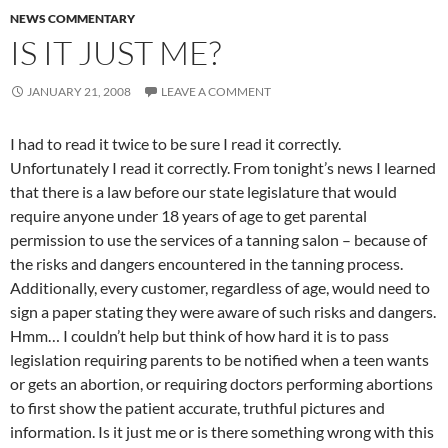
NEWS COMMENTARY
IS IT JUST ME?
JANUARY 21, 2008
LEAVE A COMMENT
I had to read it twice to be sure I read it correctly.
Unfortunately I read it correctly. From tonight’s news I learned
that there is a law before our state legislature that would
require anyone under 18 years of age to get parental
permission to use the services of a tanning salon – because of
the risks and dangers encountered in the tanning process.
Additionally, every customer, regardless of age, would need to
sign a paper stating they were aware of such risks and dangers.
Hmm… I couldn’t help but think of how hard it is to pass
legislation requiring parents to be notified when a teen wants
or gets an abortion, or requiring doctors performing abortions
to first show the patient accurate, truthful pictures and
information. Is it just me or is there something wrong with this