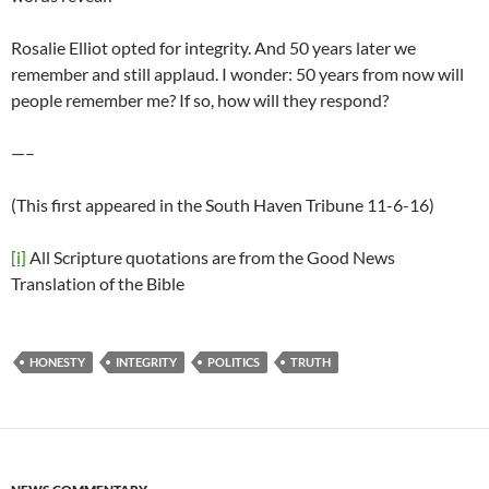
Rosalie Elliot opted for integrity. And 50 years later we
remember and still applaud. I wonder: 50 years from now will
people remember me? If so, how will they respond?
—–
(This first appeared in the South Haven Tribune 11-6-16)
[i]
All Scripture quotations are from the Good News
Translation of the Bible
HONESTY
INTEGRITY
POLITICS
TRUTH