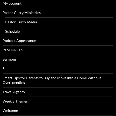
My account
Pastor Curry Ministries
Pastor Curry Media
Schedule
Podcast Appearances
RESOURCES
Sermons
Shop
Smart Tips for Parents to Buy and Move Into a Home Without
Overspending
Travel Agency
Weekly Themes
Welcome