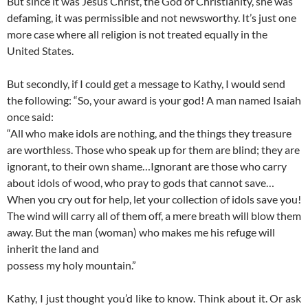
But since it was Jesus Christ, the God of Christianity, she was
defaming, it was permissible and not newsworthy. It’s just one
more case where all religion is not treated equally in the
United States.
But secondly, if I could get a message to Kathy, I would send
the following: “So, your award is your god! A man named Isaiah
once said:
“All who make idols are nothing, and the things they treasure
are worthless. Those who speak up for them are blind; they are
ignorant, to their own shame…Ignorant are those who carry
about idols of wood, who pray to gods that cannot save…
When you cry out for help, let your collection of idols save you!
The wind will carry all of them off, a mere breath will blow them
away. But the man (woman) who makes me his refuge will
inherit the land and
possess my holy mountain.”
Kathy, I just thought you’d like to know. Think about it. Or ask