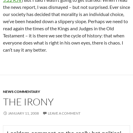
the news report, I was dismayed – but not surprised. Ever since
our society has decided that morality is an individual choice,
we’ve been headed down a slippery slope. Perhaps we need to
read again the times of the Kings and Judges in the Old
Testament – it is there we see the cycle of history: that when
everyone does what is right in his own eyes, there is chaos. I
can’t say it any better.
NEWS COMMENTARY
THE IRONY
JANUARY 11, 2008
LEAVE A COMMENT