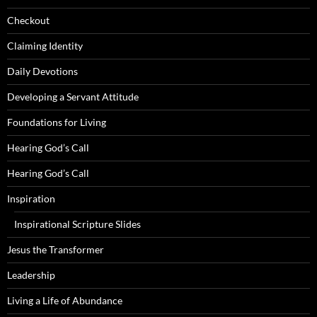
Checkout
Claiming Identity
Daily Devotions
Developing a Servant Attitude
Foundations for Living
Hearing God’s Call
Hearing God’s Call
Inspiration
Inspirational Scripture Slides
Jesus the Transformer
Leadership
Living a Life of Abundance