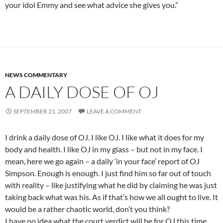
your idol Emmy and see what advice she gives you.”
NEWS COMMENTARY
A DAILY DOSE OF OJ
SEPTEMBER 21, 2007
LEAVE A COMMENT
I drink a daily dose of OJ. I like OJ. I like what it does for my
body and health. I like OJ in my glass – but not in my face. I
mean, here we go again – a daily ‘in your face’ report of OJ
Simpson. Enough is enough. I just find him so far out of touch
with reality – like justifying what he did by claiming he was just
taking back what was his. As if that’s how we all ought to live. It
would be a rather chaotic world, don’t you think?
I have no idea what the court verdict will be for OJ this time