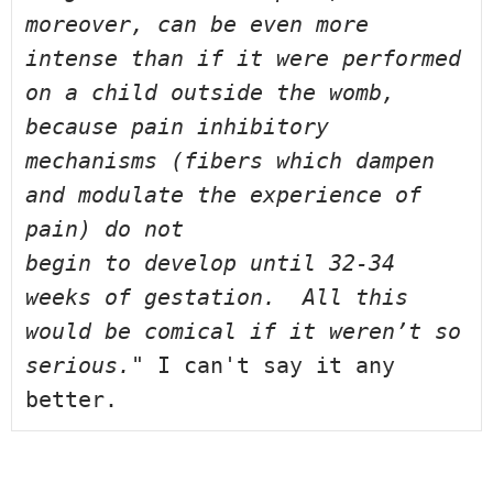
moreover, can be even more 
intense than if 
it were performed 
on a child outside the womb, 
because pain inhibitory 
mechanisms (fibers which dampen 
and modulate the experience of 
pain) do not 
begin to develop until 32-34 
weeks of gestation.  All this 
would be comical 
if it weren’t so 
serious." 
I can't say it any 
better.