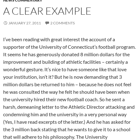
NEWS COMMENTARY
A CLEAR EXAMPLE
JANUARY 27, 2011
2 COMMENTS
I’ve been reading with great interest the account of a
supporter of the University of Connecticut’s football program.
It seems he has generously donated 8 million dollars for the
improvement and building of athletic facilities – certainly a
wonderful gesture. It’s nice to have someone like that love
your institution, isn’t it? But he is now demanding that 3
million dollars be returned to him – because he does not feel
he was consulted the way he felt he should have been when
the university hired their new football coach. So he sent a
harsh, demeaning letter to the Athletic Director attacking and
condemning him and the university in a very personal way
(Yes, I have read excerpts of the letter.) And he has asked for
the 3 million back stating that he wants to give it to a school
that will adhere to his philosophy. The University