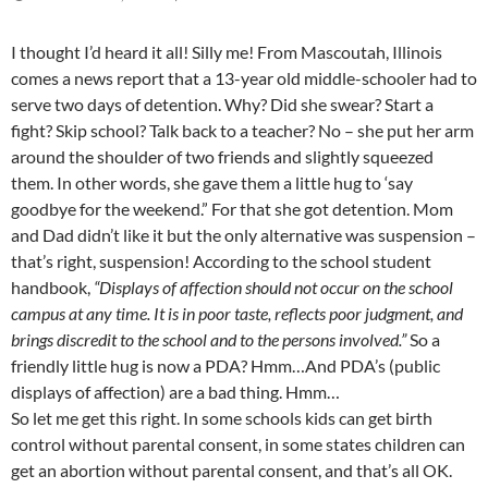
I thought I’d heard it all! Silly me! From Mascoutah, Illinois
comes a news report that a 13-year old middle-schooler had to
serve two days of detention. Why? Did she swear? Start a
fight? Skip school? Talk back to a teacher? No – she put her arm
around the shoulder of two friends and slightly squeezed
them. In other words, she gave them a little hug to ‘say
goodbye for the weekend.” For that she got detention. Mom
and Dad didn’t like it but the only alternative was suspension –
that’s right, suspension! According to the school student
handbook,
“Displays of affection should not occur on the school
campus at any time. It is in poor taste, reflects poor judgment, and
brings discredit to the school and to the persons involved.”
So a
friendly little
hug is now a PDA? Hmm…And PDA’s (public
displays of affection) are a bad thing. Hmm…
So let me get this right. In some schools kids can get birth
control without parental consent, in some states children can
get an abortion without parental consent, and that’s all OK.