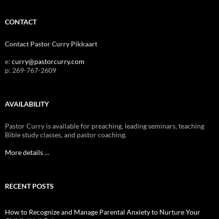
CONTACT
Contact Pastor Curry Pikkaart
e:
curry@pastorcurry.com
p: 269-767-2609
AVAILABILITY
Pastor Curry is available for preaching, leading seminars, teaching
Bible study classes, and pastor coaching.
More details …
RECENT POSTS
How to Recognize and Manage Parental Anxiety to Nurture Your