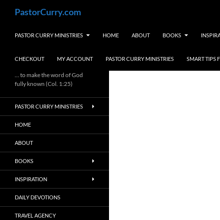
Skip
Search
PastorCurry.com
to
content
PASTOR CURRY MINISTRIES
HOME
ABOUT
BOOKS
INSPIR
CHECKOUT
MY ACCOUNT
PASTOR CURRY MINISTRIES
SMART TIPS
… to make the word of God
fully known (Col. 1:25)
PASTOR CURRY MINISTRIES
HOME
ABOUT
BOOKS
INSPIRATION
DAILY DEVOTIONS
TRAVEL AGENCY