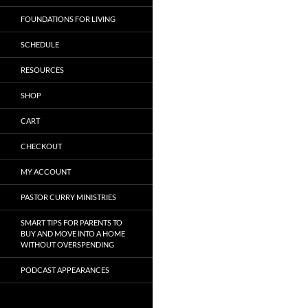
FOUNDATIONS FOR LIVING
SCHEDULE
RESOURCES
SHOP
CART
CHECKOUT
MY ACCOUNT
PASTOR CURRY MINISTRIES
SMART TIPS FOR PARENTS TO
BUY AND MOVE INTO A HOME
WITHOUT OVERSPENDING
PODCAST APPEARANCES