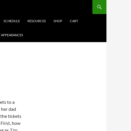
SCHEDULE
RESOURCES
SHOP
CART
 APPEARANCES
ets to a
 her dad
 the tickets
 First, how
g as 7 to