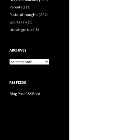
Parenting
(1)
Pastoral thoughts
(229)
Sports Talk
(5)
Uncategorized
(8)
ARCHIVES
Archives
RSS FEEDS
Blog Post RSS Feed