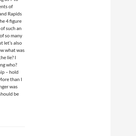
ents of
rand Rapids
he 4 figure
 of such an
 of so many
 let’s also
knew what was
he lie? I
ding who?
ip – hold
More than I
unger was
 should be