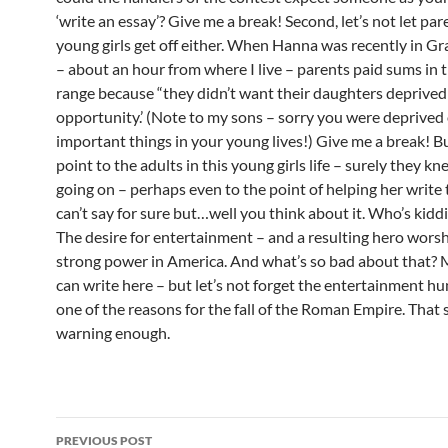
‘write an essay’? Give me a break! Second, let’s not let par
young girls get off either. When Hanna was recently in G
– about an hour from where I live – parents paid sums in t
range because “they didn’t want their daughters deprived
opportunity.’ (Note to my sons – sorry you were deprived
important things in your young lives!) Give me a break! But
point to the adults in this young girls life – surely they 
going on – perhaps even to the point of helping her write t
can’t say for sure but…well you think about it. Who’s kid
The desire for entertainment – and a resulting hero worsh
strong power in America. And what’s so bad about that? 
can write here – but let’s not forget the entertainment h
one of the reasons for the fall of the Roman Empire. That
warning enough.
Post
PREVIOUS POST