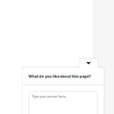
What do you like about this page?