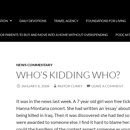
ATION
DAILY DEVOTIONS
TRAVEL AGENCY
FOUNDATIONS FOR LIVING
 FOR PARENTS TO BUY AND MOVE INTO A HOME WITHOUT OVERSPENDING
PODCAST
NEWS COMMENTARY
WHO’S KIDDING WHO?
JANUARY 8, 2008
PASTOR CURRY
LEAVE A COMMENT
It was in the news last week. A 7 year old girl won free tick
Hanna Montana concert. She had written an ‘essay’ about
being killed in Iraq. Then it was discovered she had lied so
were awarded to someone else. I find it hard to blame her.
could the handlers of the contest expect someone as youn