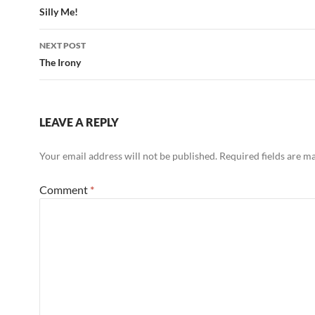
navigation
Silly Me!
NEXT POST
The Irony
LEAVE A REPLY
Your email address will not be published.
Required fields are 
Comment
*