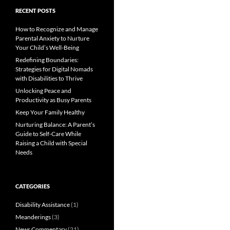
RECENT POSTS
How to Recognize and Manage
Parental Anxiety to Nurture
Your Child’s Well-Being
Redefining Boundaries:
Strategies for Digital Nomads
with Disabilities to Thrive
Unlocking Peace and
Productivity as Busy Parents
Keep Your Family Healthy
Nurturing Balance: A Parent’s
Guide to Self-Care While
Raising a Child with Special
Needs
CATEGORIES
Disability Assistance
(1)
Meanderings
(3)
News Commentary
(21)