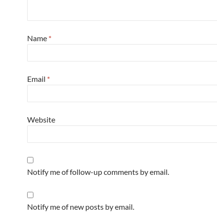
Name
*
Email
*
Website
Notify me of follow-up comments by email.
Notify me of new posts by email.