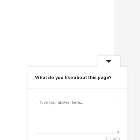
What do you like about this page?
0 / 400