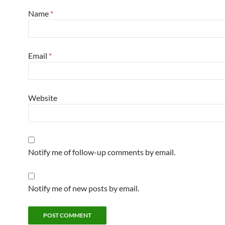
Name
*
Email
*
Website
Notify me of follow-up comments by email.
Notify me of new posts by email.