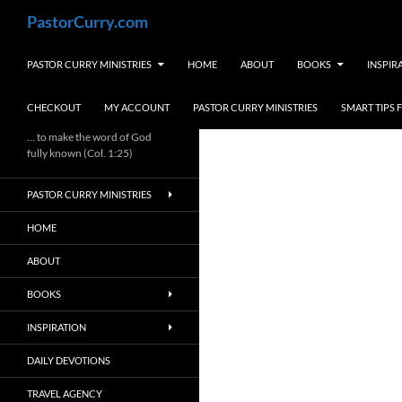
Skip
Search
PastorCurry.com
to
content
PASTOR CURRY MINISTRIES
HOME
ABOUT
BOOKS
INSPIR
CHECKOUT
MY ACCOUNT
PASTOR CURRY MINISTRIES
SMART TIPS
… to make the word of God
fully known (Col. 1:25)
PASTOR CURRY MINISTRIES
HOME
ABOUT
BOOKS
INSPIRATION
DAILY DEVOTIONS
TRAVEL AGENCY