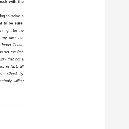
eck with the
ing to solve a
 to be sure,
s might be the
t my own, but
 Jesus Christ.
has set me free
 way that not a
; in fact, all
im, Christ, by
rtedly willing