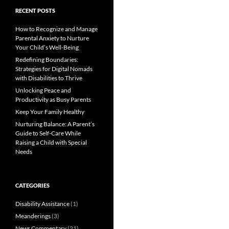
RECENT POSTS
How to Recognize and Manage
Parental Anxiety to Nurture
Your Child’s Well-Being
Redefining Boundaries:
Strategies for Digital Nomads
with Disabilities to Thrive
Unlocking Peace and
Productivity as Busy Parents
Keep Your Family Healthy
Nurturing Balance: A Parent’s
Guide to Self-Care While
Raising a Child with Special
Needs
CATEGORIES
Disability Assistance
(1)
Meanderings
(3)
News Commentary
(21)