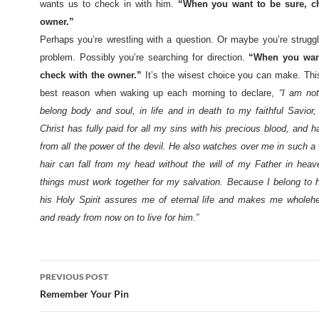
wants us to check in with him.
“When you want to be sure, ch
owner.”
Perhaps you’re wrestling with a question. Or maybe you’re struggl
problem. Possibly you’re searching for direction.
“When you want
check with the owner.”
It’s the wisest choice you can make. Thi
best reason when waking up each morning to declare,
“
I am no
belong body and soul, in life and in death to my faithful Savior,
Christ has fully paid for all my sins with his precious blood, and 
from all the power of the devil. He also watches over me in such a
hair can fall from my head without the will of my Father in heaven
things must work together for my salvation. Because I belong to h
his Holy Spirit assures me of eternal life and makes me wholehea
and ready from now on to live for him.”
Post
PREVIOUS POST
navigation
Remember Your Pin