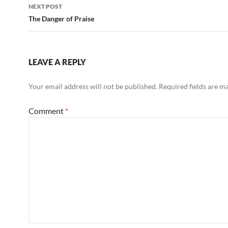
NEXT POST
The Danger of Praise
LEAVE A REPLY
Your email address will not be published.
Required fields are 
Comment
*