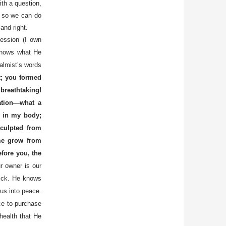
th a question,
er so we can do
and right.
session (I own
 knows what He
almist’s words
t; you formed
reathtaking!
ation—what a
 in my body;
culpted from
me grow from
efore you, the
r owner is our
ick. He knows
 us into peace.
ce to purchase
health that He