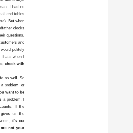
sman. I had no
all end tables
tore). But when
ndfather clocks
heir questions,
 customers and
 would politely
 That’s when I
e, check with
ife as well. So
 a problem, or
u want to be
as a problem, I
counts. If the
 gives us the
ners, it’s our
 are not your