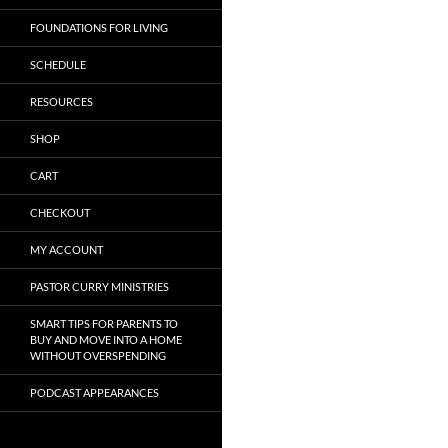
FOUNDATIONS FOR LIVING
SCHEDULE
RESOURCES
SHOP
CART
CHECKOUT
MY ACCOUNT
PASTOR CURRY MINISTRIES
SMART TIPS FOR PARENTS TO
BUY AND MOVE INTO A HOME
WITHOUT OVERSPENDING
PODCAST APPEARANCES