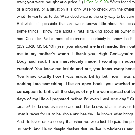
own; you were bought at a price.”
(
1 Cor. 6:19-20
) When faced wi
or a problem, or a situation it is only wise to check with the own
what He wants us to do. Wise obedience is the only way to be sure 
But while it’s possible that an owner knows little about his pos
some things I know little about!) Paul is talking about an owner
has. Consider Paul’s frame of reference – certainly he knew the Ps
(139:13-16 MSG):
“Oh yes, you shaped me first inside, then ou
me in my mother’s womb. I thank you, High God—you’re b
Body and soul, I am marvelously made! I worship in ador
creation! You know me inside and out, you know every bone
You know exactly how I was made, bit by bit, how I was s
nothing into something. Like an open book, you watched 
conception to birth; all the stages of my life were spread out b
days of my life all prepared before I’d even lived one day.”
Ou
creator! He knows us inside and out. Her knows what makes us t
what it takes for us to be whole and healthy. He knows what brings
And He loves us so deeply that when we were lost He paid the pri
us back. And He so deeply desires that we live in wholeness and 