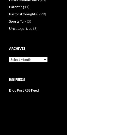
Parenting
(1)
Pastoral thoughts
(229)
Sports Talk
(5)
Uncategorized
(8)
ARCHIVES
Archives
RSS FEEDS
Blog Post RSS Feed