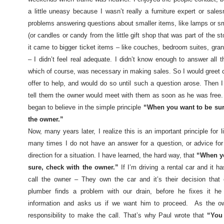
a little uneasy because I wasn’t really a furniture expert or sale
problems answering questions about smaller items, like lamps or sm
(or candles or candy from the little gift shop that was part of the s
it came to bigger ticket items – like couches, bedroom suites, gra
– I didn’t feel real adequate. I didn’t know enough to answer all t
which of course, was necessary in making sales. So I would greet
offer to help, and would do so until such a question arose. Then I
tell them the owner would meet with them as soon as he was free.
began to believe in the simple principle
“When you want to be sur
the owner.”
Now, many years later, I realize this is an important principle for l
many times I do not have an answer for a question, or advice for
direction for a situation. I have learned, the hard way, that
“When yo
sure, check with the owner.”
If I’m driving a rental car and it h
call the owner – They own the car and it’s their decision that 
plumber finds a problem with our drain, before he fixes it he
information and asks us if we want him to proceed.
As the ow
responsibility to make the call. That’s why Paul wrote that
“You