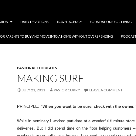
ATION
DAILY DEVOTIONS
TRAVEL AGENCY
FOUNDATIONS FOR LIVING
 FOR PARENTS TO BUY AND MOVE INTO A HOME WITHOUT OVERSPENDING
PODCAST
PASTORAL THOUGHTS
MAKING SURE
JULY 21, 2011
PASTOR CURRY
LEAVE A COMMENT
PRINCIPLE:
“When you want to be sure, check with the owner.
While in seminary I worked part-time at a wonderful furniture stor
deliveries. But I did spend time on the floor helping customers –
weekends when traffic was heavier. I enjoyed the people contact, 