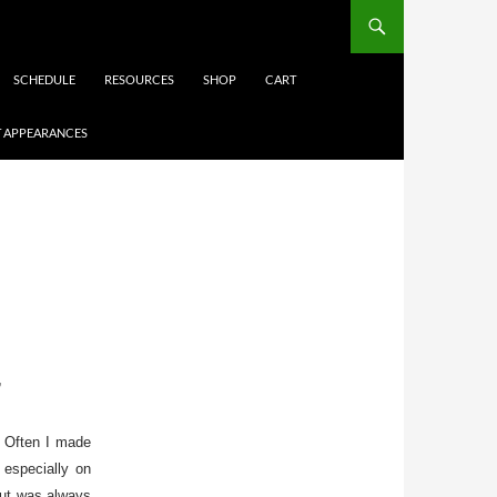
SCHEDULE
RESOURCES
SHOP
CART
 APPEARANCES
”
e. Often I made
 especially on
but was always