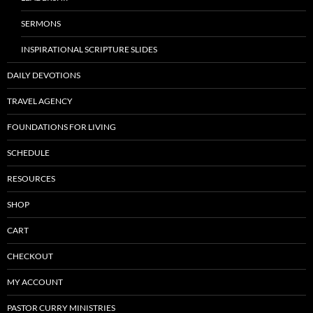
SERMONS
INSPIRATIONAL SCRIPTURE SLIDES
DAILY DEVOTIONS
TRAVEL AGENCY
FOUNDATIONS FOR LIVING
SCHEDULE
RESOURCES
SHOP
CART
CHECKOUT
MY ACCOUNT
PASTOR CURRY MINISTRIES