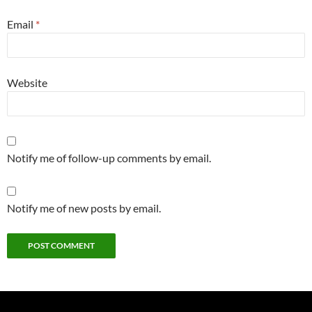
Email
*
Website
Notify me of follow-up comments by email.
Notify me of new posts by email.