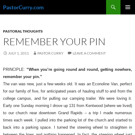
Skip
Search
PastorCurry.com
to
PRIMAR
content
MENU
PASTORAL THOUGHTS
REMEMBER YOUR PIN
JULY 1, 2011
PASTOR CURRY
LEAVE A COMMENT
PRINCIPLE:
“When you’re going round and round, getting nowhere,
remember your pin.”
The van was new, just a few weeks old. It was an Econoline Van, perfect
for our family of five, for anticipated years of hauling stuff to and from the
college campus, and for pulling our camping trailer. We were loving it.
Early one Sunday morning I drove up 131 from Kentwood (where we lived)
to our church near downtown Grand Rapids – a trip I made numerous
times each week. I pulled into the parking lot of the church and started to
back into a parking space. I turned the steering wheel to straighten in
between the lines and nothing happened. In fact, the steering wheel just