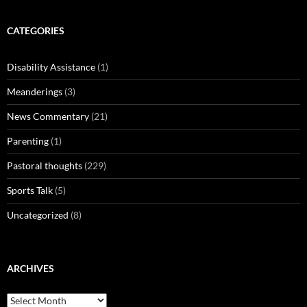
CATEGORIES
Disability Assistance
(1)
Meanderings
(3)
News Commentary
(21)
Parenting
(1)
Pastoral thoughts
(229)
Sports Talk
(5)
Uncategorized
(8)
ARCHIVES
Archives