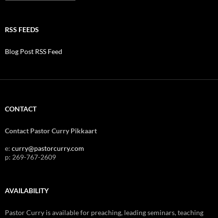
RSS FEEDS
Blog Post RSS Feed
CONTACT
Contact Pastor Curry Pikkaart
e:
curry@pastorcurry.com
p: 269-767-2609
AVAILABILITY
Pastor Curry is available for preaching, leading seminars, teaching