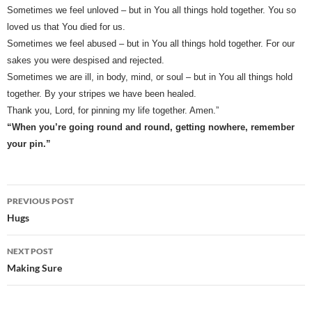
Sometimes we feel unloved – but in You all things hold together. You so
loved us that You died for us.
Sometimes we feel abused – but in You all things hold together. For our
sakes you were despised and rejected.
Sometimes we are ill, in body, mind, or soul – but in You all things hold
together. By your stripes we have been healed.
Thank you, Lord, for pinning my life together. Amen.”
“When you’re going round and round, getting nowhere, remember
your pin.”
Post
PREVIOUS POST
navigation
Hugs
NEXT POST
Making Sure