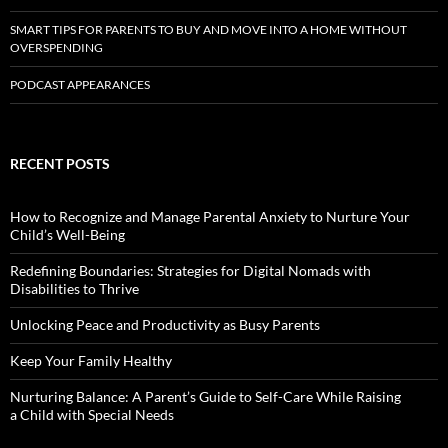
SMART TIPS FOR PARENTS TO BUY AND MOVE INTO A HOME WITHOUT
OVERSPENDING
PODCAST APPEARANCES
RECENT POSTS
How to Recognize and Manage Parental Anxiety to Nurture Your
Child’s Well-Being
Redefining Boundaries: Strategies for Digital Nomads with
Disabilities to Thrive
Unlocking Peace and Productivity as Busy Parents
Keep Your Family Healthy
Nurturing Balance: A Parent’s Guide to Self-Care While Raising
a Child with Special Needs