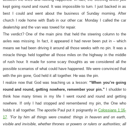
kept going round and round. It was impossible to turn. I just backed in as
best I could and went about the business of Sunday morning. After
church I rode home with Barb in our other car. Monday I called the car
dealership and the van was towed for repair.
The verdict? One of the main pins that held the steering column to the
axles was missing. In fact, it appeared it had never been put in – which
means we had been driving it around all those weeks with no pin. It was a
miracle things held together all those miles on the highway in the middle
of rush hour. It made for some scary thoughts as we considered all the
possible scenarios of what could have happened. We were convinced that
with the pin gone, God held it all together. He was the pin.
I realize now that God was teaching us a lesson:
“When you’re going
round and round, getting nowhere, remember your pin.”
I shudder to
think how many times in my life I went round and round and getting
nowhere. If only I had stopped and remembered my pin, the One who
holds it all together. The apostle Paul put it poignantly in
Colossians 1:16-
17
.
“For by him all things were created: things in heaven and on earth,
visible and invisible, whether thrones or powers or rulers or authorities; all