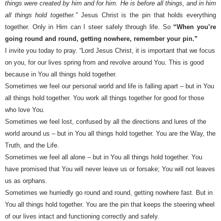
things were created by him and for him. He is before all things, and in him
all things hold together.”
Jesus Christ is the pin that holds everything
together. Only in Him can I steer safely through life. So
“When you’re
going round and round, getting nowhere, remember your pin.”
I invite you today to pray. “Lord Jesus Christ, it is important that we focus
on you, for our lives spring from and revolve around You. This is good
because in You all things hold together.
Sometimes we feel our personal world and life is falling apart – but in You
all things hold together. You work all things together for good for those
who love You.
Sometimes we feel lost, confused by all the directions and lures of the
world around us – but in You all things hold together. You are the Way, the
Truth, and the Life.
Sometimes we feel all alone – but in You all things hold together. You
have promised that You will never leave us or forsake; You will not leaves
us as orphans.
Sometimes we hurriedly go round and round, getting nowhere fast. But in
You all things hold together. You are the pin that keeps the steering wheel
of our lives intact and functioning correctly and safely.