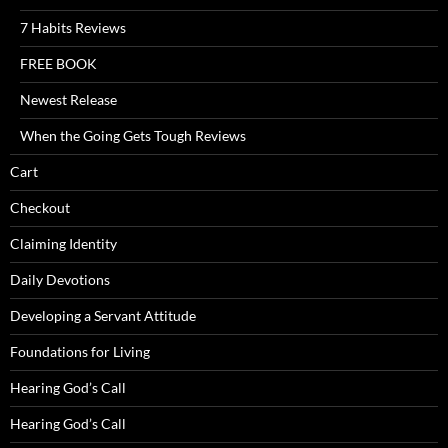
7 Habits Reviews
FREE BOOK
Newest Release
When the Going Gets Tough Reviews
Cart
Checkout
Claiming Identity
Daily Devotions
Developing a Servant Attitude
Foundations for Living
Hearing God’s Call
Hearing God’s Call