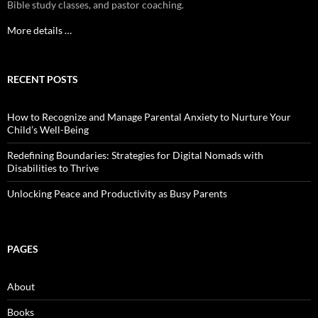
Bible study classes, and pastor coaching.
More details …
RECENT POSTS
How to Recognize and Manage Parental Anxiety to Nurture Your
Child’s Well-Being
Redefining Boundaries: Strategies for Digital Nomads with
Disabilities to Thrive
Unlocking Peace and Productivity as Busy Parents
PAGES
About
Books