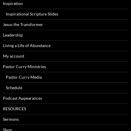
Inspiration
Inspirational Scripture Slides
Jesus the Transformer
Leadership
Living a Life of Abundance
My account
Pastor Curry Ministries
Pastor Curry Media
Schedule
Podcast Appearances
RESOURCES
Sermons
Shop