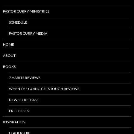
PASTOR CURRY MINISTRIES
SCHEDULE
PASTOR CURRY MEDIA
HOME
ABOUT
BOOKS
7 HABITS REVIEWS
WHEN THE GOING GETS TOUGH REVIEWS
NEWEST RELEASE
FREE BOOK
INSPIRATION
LEADERSHIP