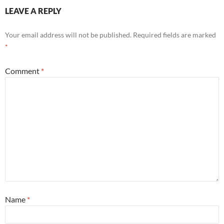
LEAVE A REPLY
Your email address will not be published.
Required fields are marked
*
Comment
*
Name
*