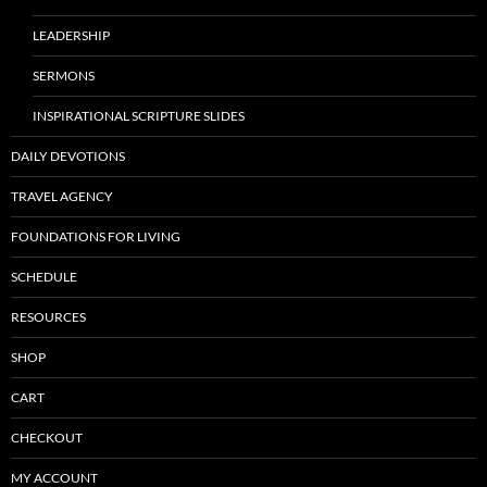
LEADERSHIP
SERMONS
INSPIRATIONAL SCRIPTURE SLIDES
DAILY DEVOTIONS
TRAVEL AGENCY
FOUNDATIONS FOR LIVING
SCHEDULE
RESOURCES
SHOP
CART
CHECKOUT
MY ACCOUNT