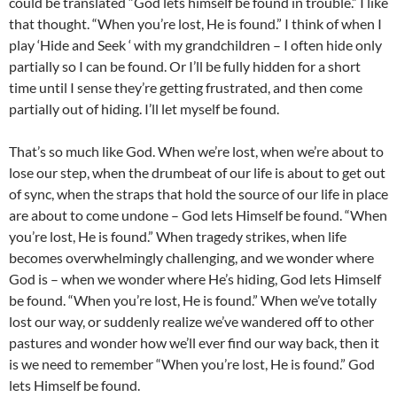
could be translated “God lets himself be found in trouble.” I like
that thought. “When you’re lost, He is found.” I think of when I
play ‘Hide and Seek ‘ with my grandchildren – I often hide only
partially so I can be found. Or I’ll be fully hidden for a short
time until I sense they’re getting frustrated, and then come
partially out of hiding. I’ll let myself be found.
That’s so much like God. When we’re lost, when we’re about to
lose our step, when the drumbeat of our life is about to get out
of sync, when the straps that hold the source of our life in place
are about to come undone – God lets Himself be found. “When
you’re lost, He is found.” When tragedy strikes, when life
becomes overwhelmingly challenging, and we wonder where
God is – when we wonder where He’s hiding, God lets Himself
be found. “When you’re lost, He is found.” When we’ve totally
lost our way, or suddenly realize we’ve wandered off to other
pastures and wonder how we’ll ever find our way back, then it
is we need to remember “When you’re lost, He is found.” God
lets Himself be found.