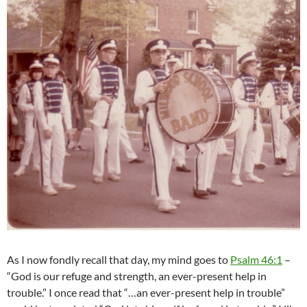
As I now fondly recall that day, my mind goes to
Psalm 46:1
–
“God is our refuge and strength, an ever-present help in
trouble.” I once read that “…an ever-present help in trouble”