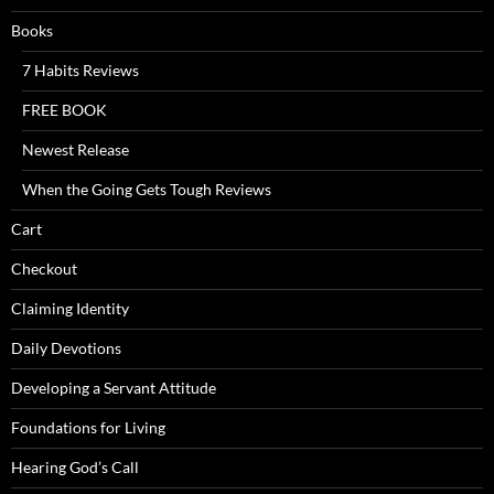
Books
7 Habits Reviews
FREE BOOK
Newest Release
When the Going Gets Tough Reviews
Cart
Checkout
Claiming Identity
Daily Devotions
Developing a Servant Attitude
Foundations for Living
Hearing God’s Call