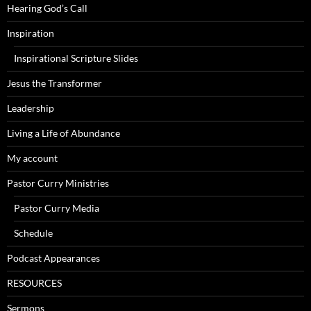
Hearing God’s Call
Inspiration
Inspirational Scripture Slides
Jesus the Transformer
Leadership
Living a Life of Abundance
My account
Pastor Curry Ministries
Pastor Curry Media
Schedule
Podcast Appearances
RESOURCES
Sermons