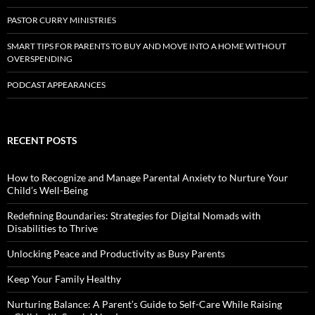
PASTOR CURRY MINISTRIES
SMART TIPS FOR PARENTS TO BUY AND MOVE INTO A HOME WITHOUT
OVERSPENDING
PODCAST APPEARANCES
RECENT POSTS
How to Recognize and Manage Parental Anxiety to Nurture Your
Child’s Well-Being
Redefining Boundaries: Strategies for Digital Nomads with
Disabilities to Thrive
Unlocking Peace and Productivity as Busy Parents
Keep Your Family Healthy
Nurturing Balance: A Parent’s Guide to Self-Care While Raising