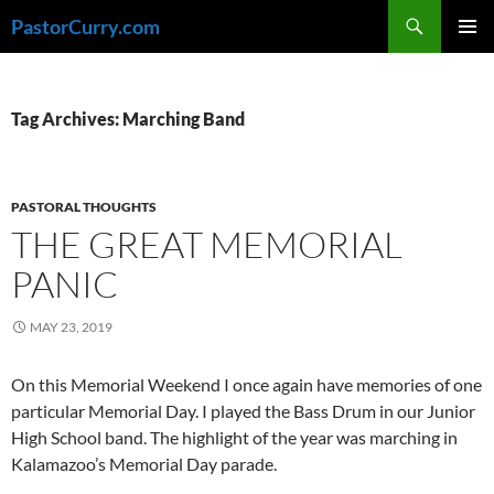
Skip
Search
PastorCurry.com
to
PRIMAR
content
MENU
Tag Archives: Marching Band
PASTORAL THOUGHTS
THE GREAT MEMORIAL
PANIC
MAY 23, 2019
On this Memorial Weekend I once again have memories of one
particular Memorial Day. I played the Bass Drum in our Junior
High School band. The highlight of the year was marching in
Kalamazoo’s Memorial Day parade.