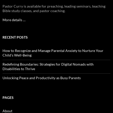
Pastor Curry is available for preaching, leading seminars, teaching
Bible study classes, and pastor coaching.
More details …
RECENT POSTS
How to Recognize and Manage Parental Anxiety to Nurture Your
Child’s Well-Being
Redefining Boundaries: Strategies for Digital Nomads with
Disabilities to Thrive
Unlocking Peace and Productivity as Busy Parents
PAGES
About