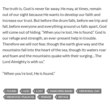
The truth is, God is never far away. He may, at times, remain
out of our sight because He wants to develop our faith and
increase our trust. But before the drum falls, before we trip and
fall, before everyone and everything around us falls apart, God
will come out of hiding. “When you’re lost, He is found.” God is
our refuge and strength, an ever-present help in trouble.
Therefore we will not fear, though the earth give way and the
mountains fall into the heart of the sea, though its waters roar
and foam and the mountains quake with their surging…The
Lord Almighty is with us.”
“When you’re lost, He is found.”
FOUND
GOD
LOST
MARCHING BAND
MEMORIAL DAY
MILWOOD. PSALM 46
PARADE
REFUGE