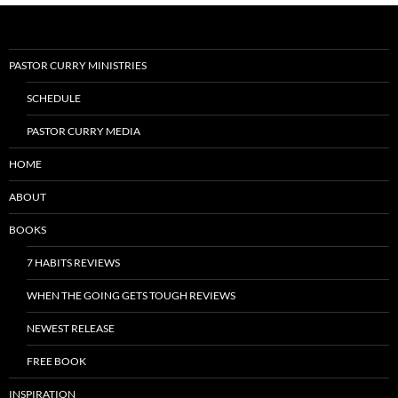
PASTOR CURRY MINISTRIES
SCHEDULE
PASTOR CURRY MEDIA
HOME
ABOUT
BOOKS
7 HABITS REVIEWS
WHEN THE GOING GETS TOUGH REVIEWS
NEWEST RELEASE
FREE BOOK
INSPIRATION