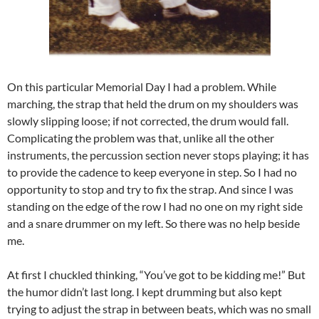
On this particular Memorial Day I had a problem. While
marching, the strap that held the drum on my shoulders was
slowly slipping loose; if not corrected, the drum would fall.
Complicating the problem was that, unlike all the other
instruments, the percussion section never stops playing; it has
to provide the cadence to keep everyone in step. So I had no
opportunity to stop and try to fix the strap. And since I was
standing on the edge of the row I had no one on my right side
and a snare drummer on my left. So there was no help beside
me.
At first I chuckled thinking, “You’ve got to be kidding me!” But
the humor didn’t last long. I kept drumming but also kept
trying to adjust the strap in between beats, which was no small