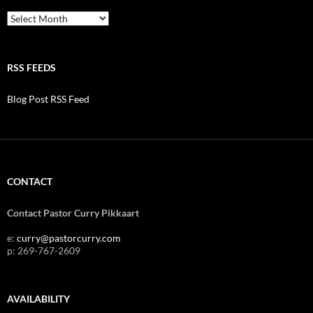
Archives
RSS FEEDS
Blog Post RSS Feed
CONTACT
Contact Pastor Curry Pikkaart
e:
curry@pastorcurry.com
p: 269-767-2609
AVAILABILITY