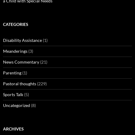
a Child with Special Needs
CATEGORIES
Disability Assistance
(1)
Meanderings
(3)
News Commentary
(21)
Parenting
(1)
Pastoral thoughts
(229)
Sports Talk
(5)
Uncategorized
(8)
ARCHIVES