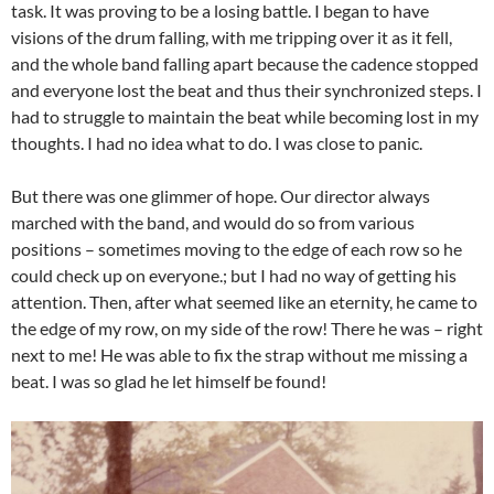
task. It was proving to be a losing battle. I began to have
visions of the drum falling, with me tripping over it as it fell,
and the whole band falling apart because the cadence stopped
and everyone lost the beat and thus their synchronized steps. I
had to struggle to maintain the beat while becoming lost in my
thoughts. I had no idea what to do. I was close to panic.
But there was one glimmer of hope. Our director always
marched with the band, and would do so from various
positions – sometimes moving to the edge of each row so he
could check up on everyone.; but I had no way of getting his
attention. Then, after what seemed like an eternity, he came to
the edge of my row, on my side of the row! There he was – right
next to me! He was able to fix the strap without me missing a
beat. I was so glad he let himself be found!