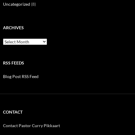
Uncategorized
(8)
ARCHIVES
Archives
RSS FEEDS
Blog Post RSS Feed
CONTACT
Contact Pastor Curry Pikkaart