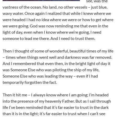
see, was the
vastness of the ocean. No land, no other vessels – just blue,
wavy water. Once again I realized that while I knew where we
were headed I had no idea where we were or how to get where
we were going. God was now reminding me that even in the
light of day, even when I know where we’re going, I need
someone to lead me there. And I need to trust them.
Then I thought of some of wonderful, beautiful times of my life
– times when things went well and darkness was far removed.
And I remembered that even then, in the bright light of day it
was Someone Else who was piloting the ship of my life,
Someone Else who was leading the way – even if I had
temporarily forgotten the fact.
Then it hit me – I always know where I am going; I’m headed
into the presence of my heavenly Father. But as I sail through
life I’ve been reminded that it’s far easier to trust in the dark
than it is in the light; it’s far easier to trust when I can’t see