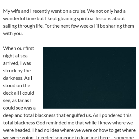
My wife and I recently went on a cruise. We not only had a
wonderful time but I kept gleaning spiritual lessons about
sailing through life. For the next few weeks I’ll be sharing them
with you.
When our first
night at sea
arrived, I was
struck by the
darkness. As I
stood on the
deck all I could
see, as far as I
could see was a
deep and total blackness that engulfed us. As I pondered this
total blackness God reminded me that while I knew where we
were headed, I had no idea where we were or how to get where
we were going. I needed someone to lead me there – someone