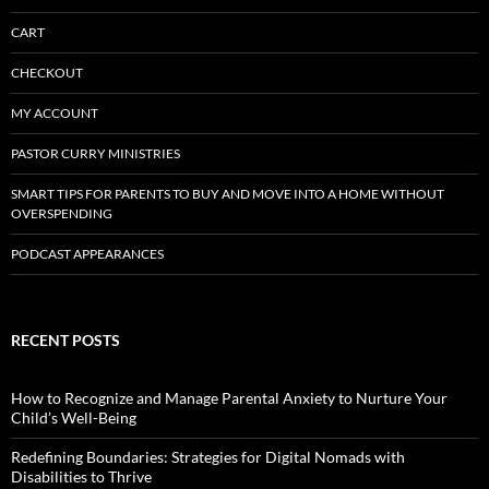
CART
CHECKOUT
MY ACCOUNT
PASTOR CURRY MINISTRIES
SMART TIPS FOR PARENTS TO BUY AND MOVE INTO A HOME WITHOUT
OVERSPENDING
PODCAST APPEARANCES
RECENT POSTS
How to Recognize and Manage Parental Anxiety to Nurture Your
Child’s Well-Being
Redefining Boundaries: Strategies for Digital Nomads with
Disabilities to Thrive