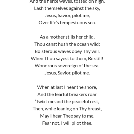
And the fierce waves, tossed on high,
Lash themselves against the sky,
Jesus, Savior, pilot me,
Over life’s tempestuous sea.
As a mother stills her child,
Thou canst hush the ocean wild;
Boisterous waves obey Thy will,
When Thou sayest to them, Be still!
Wondrous sovereign of the sea,
Jesus, Savior, pilot me.
When at last I near the shore,
And the fearful breakers roar
’Twixt me and the peaceful rest,
Then, while leaning on Thy breast,
May I hear Thee say to me,
Fear not, I will pilot thee.