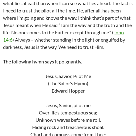
what lies ahead than when I can see what lies ahead. The fact is
I need to trust the pilot all the time. He, after all, has been
where I’m going and knows the way. I think that’s part of what
Jesus meant when He said “I am the way and the truth and the
life. No one comes to the Father except through me.” (
John
14:6
) Always – whether standing in the light or engulfed by
darkness, Jesus is the way. We need to trust Him.
The following hymn says it poignantly.
Jesus, Savior, Pilot Me
(The Sailor’s Hymn)
Edward Hopper
Jesus, Savior, pilot me
Over life’s tempestuous sea;
Unknown waves before me roll,
Hiding rock and treacherous shoal.
Chart and compass come from Thee;