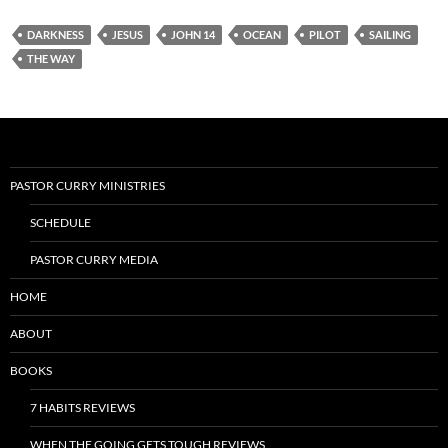
DARKNESS
JESUS
JOHN 14
OCEAN
PILOT
SAILING
THE WAY
PASTOR CURRY MINISTRIES
SCHEDULE
PASTOR CURRY MEDIA
HOME
ABOUT
BOOKS
7 HABITS REVIEWS
WHEN THE GOING GETS TOUGH REVIEWS