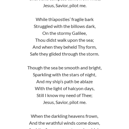
Jesus, Savior, pilot me.
While th’apostles’ fragile bark
Struggled with the billows dark,
On the stormy Galilee,
Thou didst walk upon the sea;
And when they beheld Thy form,
Safe they glided through the storm.
Though the sea be smooth and bright,
Sparkling with the stars of night,
And my ship’s path be ablaze
With the light of halcyon days,
Still I know my need of Thee;
Jesus, Savior, pilot me.
When the darkling heavens frown,
And the wrathful winds come down,