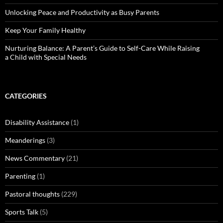
Unlocking Peace and Productivity as Busy Parents
Keep Your Family Healthy
Nurturing Balance: A Parent’s Guide to Self-Care While Raising
a Child with Special Needs
CATEGORIES
Disability Assistance
(1)
Meanderings
(3)
News Commentary
(21)
Parenting
(1)
Pastoral thoughts
(229)
Sports Talk
(5)