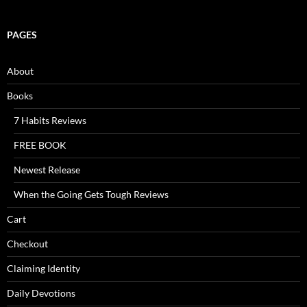
PAGES
About
Books
7 Habits Reviews
FREE BOOK
Newest Release
When the Going Gets Tough Reviews
Cart
Checkout
Claiming Identity
Daily Devotions