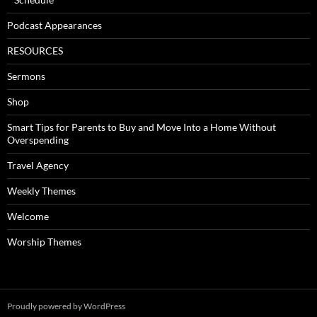
Podcast Appearances
RESOURCES
Sermons
Shop
Smart Tips for Parents to Buy and Move Into a Home Without
Overspending
Travel Agency
Weekly Themes
Welcome
Worship Themes
Proudly powered by WordPress