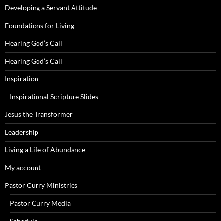
Developing a Servant Attitude
Foundations for Living
Hearing God’s Call
Hearing God’s Call
Inspiration
Inspirational Scripture Slides
Jesus the Transformer
Leadership
Living a Life of Abundance
My account
Pastor Curry Ministries
Pastor Curry Media
Schedule