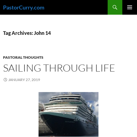
Skip
Search
PastorCurry.com
to
PRIMAR
content
MENU
Tag Archives: John 14
PASTORAL THOUGHTS
SAILING THROUGH LIFE
JANUARY 27, 2019