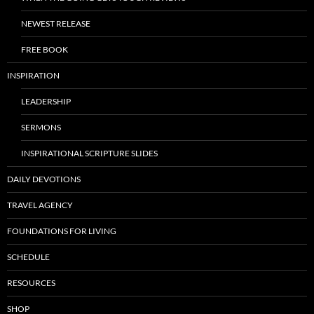
NEWEST RELEASE
FREE BOOK
INSPIRATION
LEADERSHIP
SERMONS
INSPIRATIONAL SCRIPTURE SLIDES
DAILY DEVOTIONS
TRAVEL AGENCY
FOUNDATIONS FOR LIVING
SCHEDULE
RESOURCES
SHOP