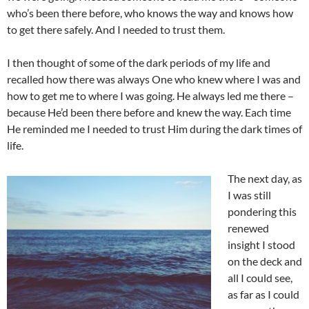
who’s been there before, who knows the way and knows how
to get there safely. And I needed to trust them.
I then thought of some of the dark periods of my life and
recalled how there was always One who knew where I was and
how to get me to where I was going. He always led me there –
because He’d been there before and knew the way. Each time
He reminded me I needed to trust Him during the dark times of
life.
The next day, as
I was still
pondering this
renewed
insight I stood
on the deck and
all I could see,
as far as I could