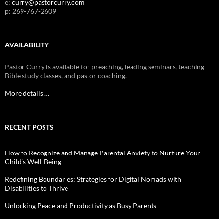
e:
curry@pastorcurry.com
p: 269-767-2609
AVAILABILITY
Pastor Curry is available for preaching, leading seminars, teaching
Bible study classes, and pastor coaching.
More details …
RECENT POSTS
How to Recognize and Manage Parental Anxiety to Nurture Your
Child’s Well-Being
Redefining Boundaries: Strategies for Digital Nomads with
Disabilities to Thrive
Unlocking Peace and Productivity as Busy Parents