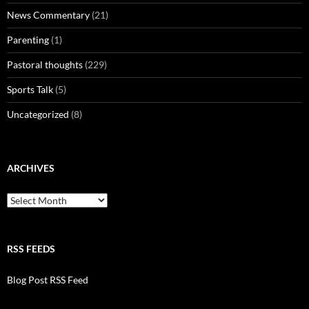
News Commentary
(21)
Parenting
(1)
Pastoral thoughts
(229)
Sports Talk
(5)
Uncategorized
(8)
ARCHIVES
Archives
RSS FEEDS
Blog Post RSS Feed