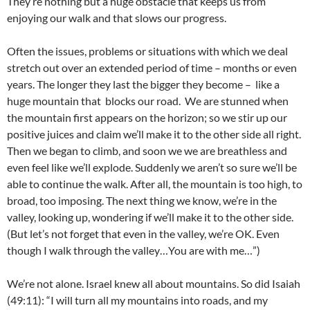
They’re nothing but a huge obstacle that keeps us from
enjoying our walk and that slows our progress.
Often the issues, problems or situations with which we deal
stretch out over an extended period of time – months or even
years. The longer they last the bigger they become – like a
huge mountain that blocks our road. We are stunned when
the mountain first appears on the horizon; so we stir up our
positive juices and claim we’ll make it to the other side all right.
Then we began to climb, and soon we we are breathless and
even feel like we’ll explode. Suddenly we aren’t so sure we’ll be
able to continue the walk. After all, the mountain is too high, to
broad, too imposing. The next thing we know, we’re in the
valley, looking up, wondering if we’ll make it to the other side.
(But let’s not forget that even in the valley, we’re OK. Even
though I walk through the valley…You are with me…”)
We’re not alone. Israel knew all about mountains. So did Isaiah
(49:11): “I will turn all my mountains into roads, and my