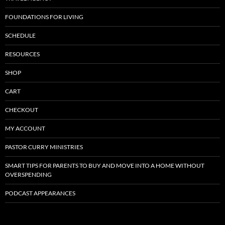
FOUNDATIONS FOR LIVING
SCHEDULE
RESOURCES
SHOP
CART
CHECKOUT
MY ACCOUNT
PASTOR CURRY MINISTRIES
SMART TIPS FOR PARENTS TO BUY AND MOVE INTO A HOME WITHOUT
OVERSPENDING
PODCAST APPEARANCES