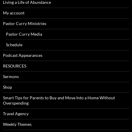
Living a Life of Abundance
My account
Pastor Curry Ministries
Pastor Curry Media
Schedule
Podcast Appearances
RESOURCES
Sermons
Shop
Smart Tips for Parents to Buy and Move Into a Home Without
Overspending
Travel Agency
Weekly Themes