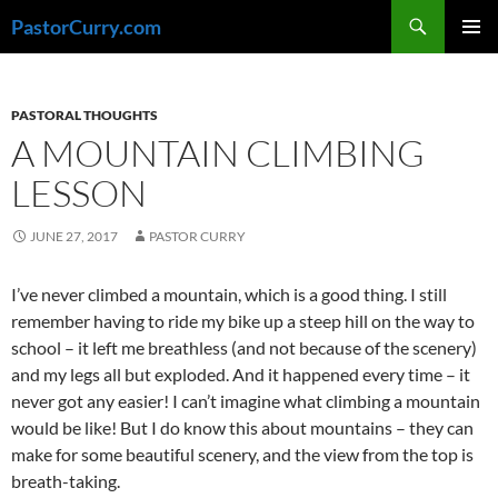
Skip
Search
PastorCurry.com
to
PRIMAR
content
MENU
PASTORAL THOUGHTS
A MOUNTAIN CLIMBING
LESSON
JUNE 27, 2017
PASTOR CURRY
I’ve never climbed a mountain, which is a good thing. I still
remember having to ride my bike up a steep hill on the way to
school – it left me breathless (and not because of the scenery)
and my legs all but exploded. And it happened every time – it
never got any easier! I can’t imagine what climbing a mountain
would be like! But I do know this about mountains – they can
make for some beautiful scenery, and the view from the top is
breath-taking.