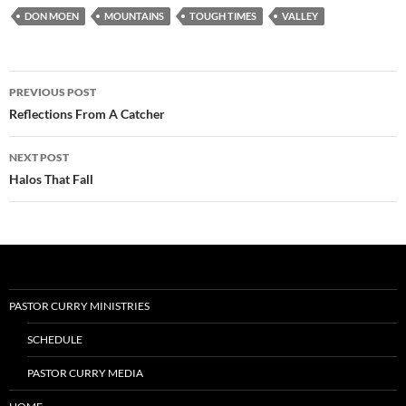
DON MOEN
MOUNTAINS
TOUGH TIMES
VALLEY
Post
PREVIOUS POST
navigation
Reflections From A Catcher
NEXT POST
Halos That Fall
PASTOR CURRY MINISTRIES
SCHEDULE
PASTOR CURRY MEDIA