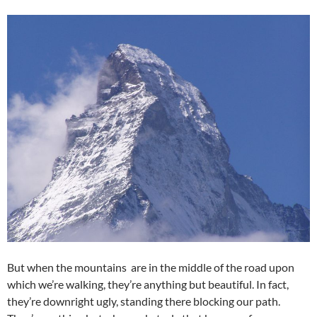
But when the mountains are in the middle of the road upon
which we’re walking, they’re anything but beautiful. In fact,
they’re downright ugly, standing there blocking our path.