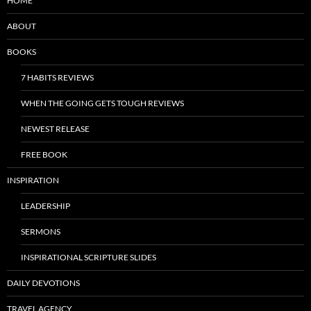
HOME
ABOUT
BOOKS
7 HABITS REVIEWS
WHEN THE GOING GETS TOUGH REVIEWS
NEWEST RELEASE
FREE BOOK
INSPIRATION
LEADERSHIP
SERMONS
INSPIRATIONAL SCRIPTURE SLIDES
DAILY DEVOTIONS
TRAVEL AGENCY