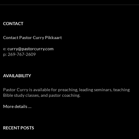
CONTACT
Contact Pastor Curry Pikkaart
e:
curry@pastorcurry.com
p: 269-767-2609
AVAILABILITY
Pastor Curry is available for preaching, leading seminars, teaching
Bible study classes, and pastor coaching.
More details …
RECENT POSTS