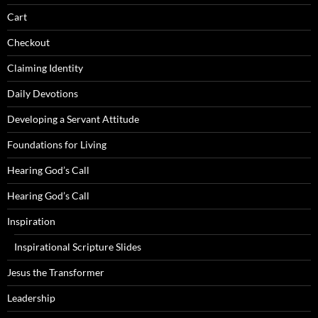
Cart
Checkout
Claiming Identity
Daily Devotions
Developing a Servant Attitude
Foundations for Living
Hearing God’s Call
Hearing God’s Call
Inspiration
Inspirational Scripture Slides
Jesus the Transformer
Leadership