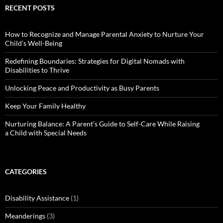
RECENT POSTS
How to Recognize and Manage Parental Anxiety to Nurture Your
Child’s Well-Being
Redefining Boundaries: Strategies for Digital Nomads with
Disabilities to Thrive
Unlocking Peace and Productivity as Busy Parents
Keep Your Family Healthy
Nurturing Balance: A Parent’s Guide to Self-Care While Raising
a Child with Special Needs
CATEGORIES
Disability Assistance
(1)
Meanderings
(3)