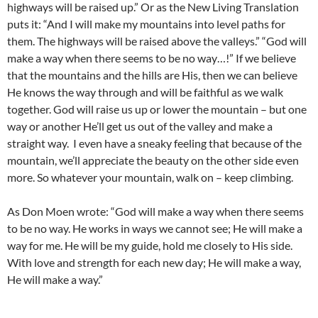
highways will be raised up.” Or as the New Living Translation
puts it: “And I will make my mountains into level paths for
them. The highways will be raised above the valleys.” “God will
make a way when there seems to be no way…!” If we believe
that the mountains and the hills are His, then we can believe
He knows the way through and will be faithful as we walk
together. God will raise us up or lower the mountain – but one
way or another He’ll get us out of the valley and make a
straight way. I even have a sneaky feeling that because of the
mountain, we’ll appreciate the beauty on the other side even
more. So whatever your mountain, walk on – keep climbing.
As Don Moen wrote: “God will make a way when there seems
to be no way. He works in ways we cannot see; He will make a
way for me. He will be my guide, hold me closely to His side.
With love and strength for each new day; He will make a way,
He will make a way.”