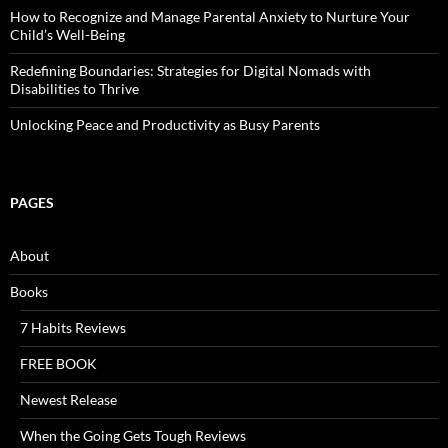
How to Recognize and Manage Parental Anxiety to Nurture Your
Child’s Well-Being
Redefining Boundaries: Strategies for Digital Nomads with
Disabilities to Thrive
Unlocking Peace and Productivity as Busy Parents
PAGES
About
Books
7 Habits Reviews
FREE BOOK
Newest Release
When the Going Gets Tough Reviews