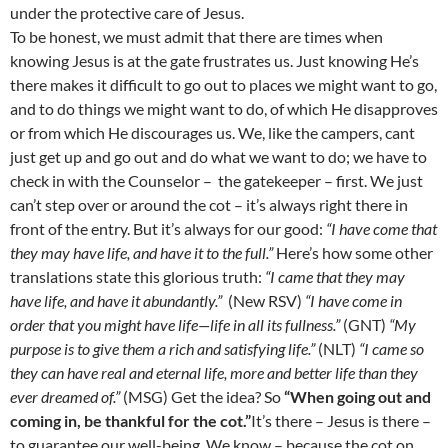
under the protective care of Jesus.
To be honest, we must admit that there are times when
knowing Jesus is at the gate frustrates us. Just knowing He’s
there makes it difficult to go out to places we might want to go,
and to do things we might want to do, of which He disapproves
or from which He discourages us. We, like the campers, cant
just get up and go out and do what we want to do; we have to
check in with the Counselor –
the gatekeeper – first. We just
can’t step over or around the cot – it’s always right there in
front of the entry. But it’s always for our good:
“I have come that
they may have life, and have it to the full.”
Here’s how some other
translations state this glorious truth:
“I came that they may
have life, and have it abundantly.”
(New RSV)
“I have come in
order that you might have life—life in all its fullness.”
(GNT)
“My
purpose is to give them a rich and satisfying life.”
(NLT)
“I came so
they can have real and eternal life, more and better life than they
ever dreamed of.”
(MSG) Get the idea? So
“When going out and
coming in, be thankful for the cot.”
It’s there – Jesus is there –
to guarantee our well-being. We know – because the cot on