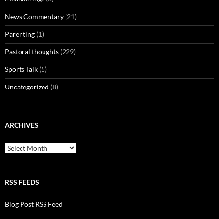
News Commentary
(21)
Parenting
(1)
Pastoral thoughts
(229)
Sports Talk
(5)
Uncategorized
(8)
ARCHIVES
Archives
RSS FEEDS
Blog Post RSS Feed