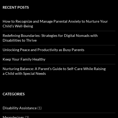
RECENT POSTS
How to Recognize and Manage Parental Anxiety to Nurture Your
Child’s Well-Being
Redefining Boundaries: Strategies for Digital Nomads with
Disabilities to Thrive
Unlocking Peace and Productivity as Busy Parents
Keep Your Family Healthy
Nurturing Balance: A Parent’s Guide to Self-Care While Raising
a Child with Special Needs
CATEGORIES
Disability Assistance
(1)
Meanderings
(3)