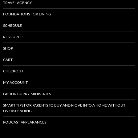
TRAVEL AGENCY
FOUNDATIONS FOR LIVING
SCHEDULE
RESOURCES
SHOP
CART
CHECKOUT
MY ACCOUNT
PASTOR CURRY MINISTRIES
SMART TIPS FOR PARENTS TO BUY AND MOVE INTO A HOME WITHOUT
OVERSPENDING
PODCAST APPEARANCES