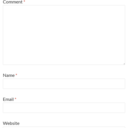
Comment
*
Name
*
Email
*
Website