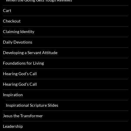
Cart
Checkout
Claiming Identity
Daily Devotions
Developing a Servant Attitude
Foundations for Living
Hearing God’s Call
Hearing God’s Call
Inspiration
Inspirational Scripture Slides
Jesus the Transformer
Leadership