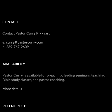
CONTACT
Contact Pastor Curry Pikkaart
e:
curry@pastorcurry.com
p: 269-767-2609
AVAILABILITY
Pastor Curry is available for preaching, leading seminars, teaching
Bible study classes, and pastor coaching.
More details …
RECENT POSTS