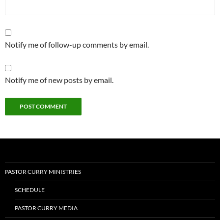
Notify me of follow-up comments by email.
Notify me of new posts by email.
PASTOR CURRY MINISTRIES
SCHEDULE
PASTOR CURRY MEDIA