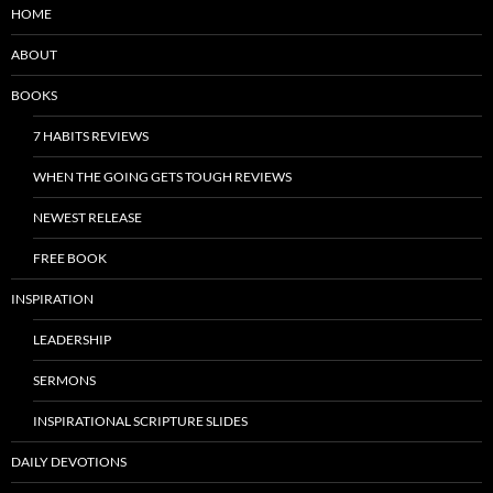
HOME
ABOUT
BOOKS
7 HABITS REVIEWS
WHEN THE GOING GETS TOUGH REVIEWS
NEWEST RELEASE
FREE BOOK
INSPIRATION
LEADERSHIP
SERMONS
INSPIRATIONAL SCRIPTURE SLIDES
DAILY DEVOTIONS