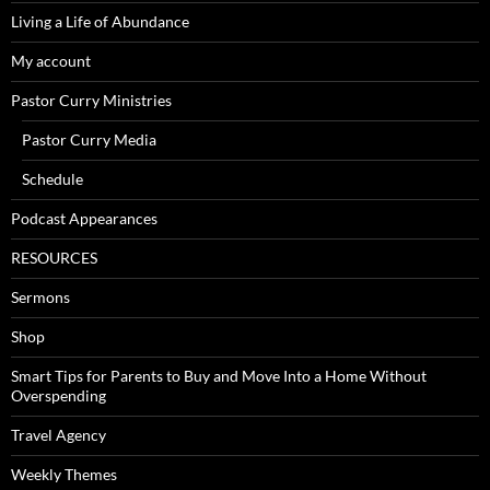
Living a Life of Abundance
My account
Pastor Curry Ministries
Pastor Curry Media
Schedule
Podcast Appearances
RESOURCES
Sermons
Shop
Smart Tips for Parents to Buy and Move Into a Home Without
Overspending
Travel Agency
Weekly Themes