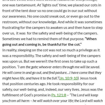
one was tantamount. At ‘lights out’ time, we placed our cots in
front of the tent door so no one could go in our out without
our awareness. No one could sneak out, or even go out to the
restroom, without our knowledge. And while it was sometimes
frustrating for the campers to awaken us and then have to step
over us,
it was
for the safety and well-being of the campers.
Sometimes we had to remind them of that purpose.
“When
going out and coming in, be thankful for the cot.”
In reality, sleeping on the cot was not so much a privilege as it
was a responsibility. The safety and well-being of the campers
was upon us. But we weren’t the first ones to take up such a
position.
“I am the gate; whoever enters through me will be saved.
He will come in and go out, and find pasture…I have come that they
might have life, and have it to the full.”
(
Jn. 10:9-10
) Jesus took
that position centuries ago. He took responsibility for our
safety, our well-being, and, indeed, our very lives. Jesus was the
fulfillment of God’s promise in
Ps. 121:8
–
“The Lord will keep
you from all harm – he will watch over your life; the Lord will watch