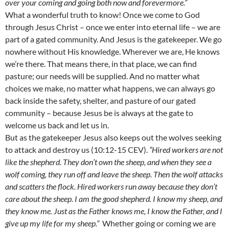
over your coming and going both now and forevermore.”
What a wonderful truth to know! Once we come to God
through Jesus Christ – once we enter into eternal life – we are
part of a gated community. And Jesus is the gatekeeper. We go
nowhere without His knowledge. Wherever we are, He knows
we’re there. That means there, in that place, we can find
pasture; our needs will be supplied. And no matter what
choices we make, no matter what happens, we can always go
back inside the safety, shelter, and pasture of our gated
community – because Jesus be is always at the gate to
welcome us back and let us in.
But as the gatekeeper Jesus also keeps out the wolves seeking
to attack and destroy us (10:12-15 CEV).
“Hired workers are not
like the shepherd. They don’t own the sheep, and when they see a
wolf coming, they run off and leave the sheep. Then the wolf attacks
and scatters the flock. Hired workers run away because they don’t
care about the sheep. I am the good shepherd. I know my sheep, and
they know me. Just as the Father knows me, I know the Father, and I
give up my life for my sheep.”
Whether going or coming we are