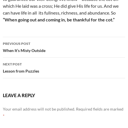
which He laid was a cross; He did give His life for us. And we
can have life in all
its fullness, richness, and abundance. So
“When going out and coming in, be thankful for the cot.”
Post
PREVIOUS POST
navigation
When It’s Misty Outside
NEXT POST
Lesson from Puzzles
LEAVE A REPLY
Your email address will not be published.
Required fields are marked
*