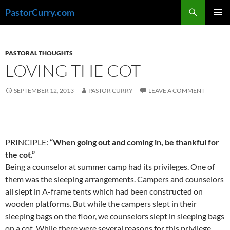
Skip
Search
PastorCurry.com
to
PRIMAR
content
MENU
PASTORAL THOUGHTS
LOVING THE COT
SEPTEMBER 12, 2013
PASTOR CURRY
LEAVE A COMMENT
PRINCIPLE:
“When going out and coming in, be thankful for
the cot.”
Being a counselor at summer camp had its privileges. One of
them was the sleeping arrangements. Campers and counselors
all slept in A-frame tents which had been constructed on
wooden platforms. But while the campers slept in their
sleeping bags on the floor, we counselors slept in sleeping bags
on a cot. While there were several reasons for this privilege,