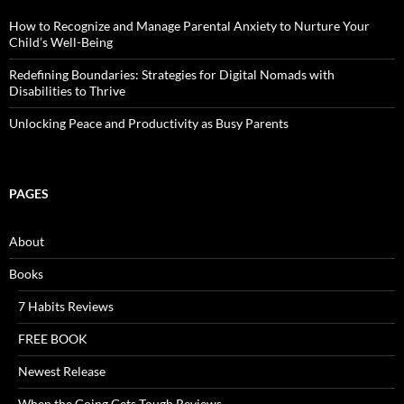
How to Recognize and Manage Parental Anxiety to Nurture Your
Child’s Well-Being
Redefining Boundaries: Strategies for Digital Nomads with
Disabilities to Thrive
Unlocking Peace and Productivity as Busy Parents
PAGES
About
Books
7 Habits Reviews
FREE BOOK
Newest Release
When the Going Gets Tough Reviews